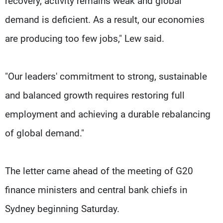
recovery, activity remains weak and global
demand is deficient. As a result, our economies
are producing too few jobs," Lew said.
"Our leaders' commitment to strong, sustainable
and balanced growth requires restoring full
employment and achieving a durable rebalancing
of global demand."
The letter came ahead of the meeting of G20
finance ministers and central bank chiefs in
Sydney beginning Saturday.