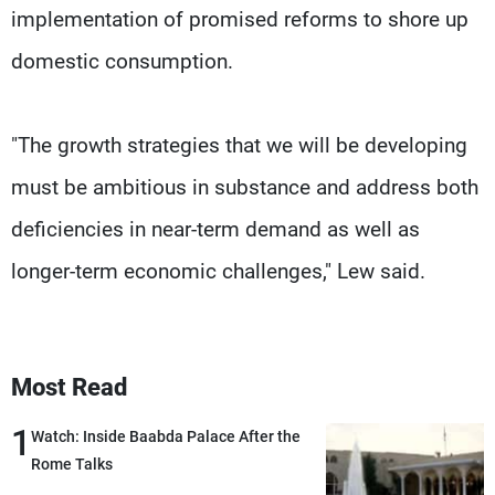
implementation of promised reforms to shore up
domestic consumption.
"The growth strategies that we will be developing
must be ambitious in substance and address both
deficiencies in near-term demand as well as
longer-term economic challenges," Lew said.
Most Read
1
Watch: Inside Baabda Palace After the
Rome Talks