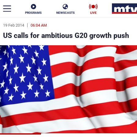
PROGRAMS
NEWSCASTS
LIVE
19 Feb 2014
06:04 AM
ar
US calls for ambitious G20 growth push
News
Politics
Business
Life
Stars
Varieties
Sports
The Programs
Schedule
Watch