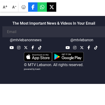
-
+
A
A
The Most Important News & Videos In Your Email
@mtvlebanonnews
@mtvlebanon
© MTV Lebanon. All rights reserved.
powered by koein