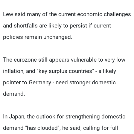
Lew said many of the current economic challenges
and shortfalls are likely to persist if current
policies remain unchanged.
The eurozone still appears vulnerable to very low
inflation, and "key surplus countries" - a likely
pointer to Germany - need stronger domestic
demand.
In Japan, the outlook for strengthening domestic
demand "has clouded", he said, calling for full