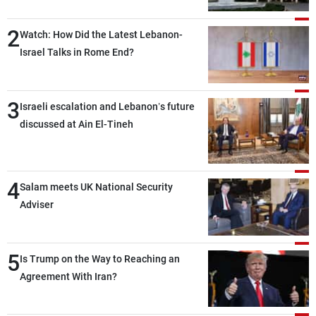
2
Watch: How Did the Latest Lebanon-
Israel Talks in Rome End?
3
Israeli escalation and Lebanon’s future
discussed at Ain El-Tineh
4
Salam meets UK National Security
Adviser
5
Is Trump on the Way to Reaching an
Agreement With Iran?