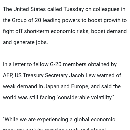
Frequencies
The United States called Tuesday on colleagues in
the Group of 20 leading powers to boost growth to
About MTV
Jobs
Production
Contact Us
fight off short-term economic risks, boost demand
Advertisements
Terms Of Use
Privacy Policy
and generate jobs.
In a letter to fellow G-20 members obtained by
AFP, US Treasury Secretary Jacob Lew warned of
weak demand in Japan and Europe, and said the
world was still facing "considerable volatility."
"While we are experiencing a global economic