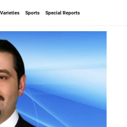
Varieties
Sports
Special Reports