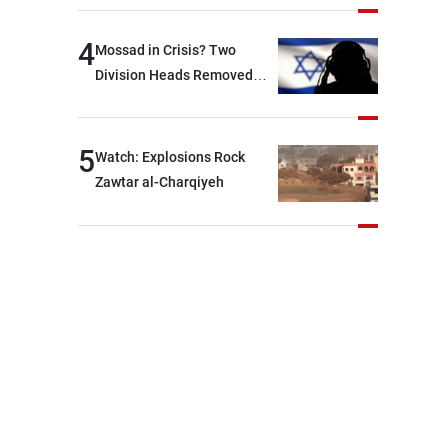
Lebanese state; we have no
option other than
4
Mossad in Crisis? Two
negotiations, otherwise, we
Division Heads Removed
will be heading toward a
Over Iran Failure
devastating war
5
Watch: Explosions Rock
Zawtar al-Charqiyeh