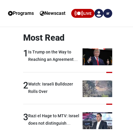
Programs
Newscast
LIVE
ar
Most Read
1
Is Trump on the Way to
Reaching an Agreement
With Iran?
2
Watch: Israeli Bulldozer
Rolls Over
3
Razi el Hage to MTV: Israel
does not distinguish
between Hezbollah and the