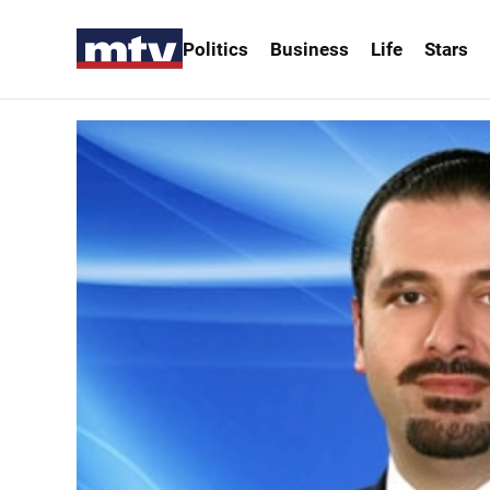
Politics
Business
Life
Stars