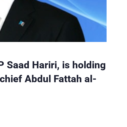
 Saad Hariri, is holding
chief Abdul Fattah al-