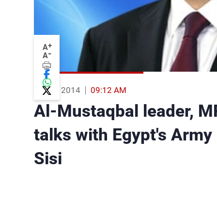
+
A
-
A
19 Feb 2014
09:12 AM
Al-Mustaqbal leader, MP
talks with Egypt's Army 
Sisi