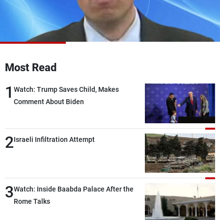
Frequencies
About MTV
Jobs
Production
Contact Us
Advertisements
Terms Of Use
Privacy Policy
Most Read
1
Watch: Trump Saves Child, Makes
Comment About Biden
2
Israeli Infiltration Attempt
3
Watch: Inside Baabda Palace After the
Rome Talks