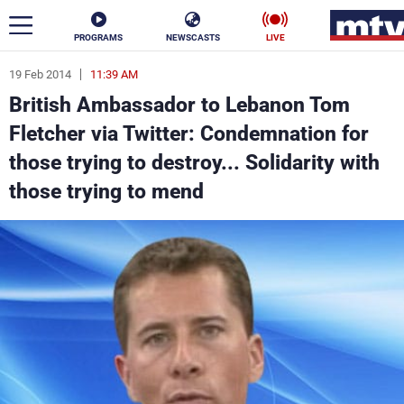
PROGRAMS
NEWSCASTS
LIVE
19 Feb 2014
11:39 AM
ar
British Ambassador to Lebanon Tom
News
Fletcher via Twitter: Condemnation for
those trying to destroy... Solidarity with
Politics
Business
those trying to mend
Life
Stars
Varieties
Sports
The Programs
Schedule
Watch