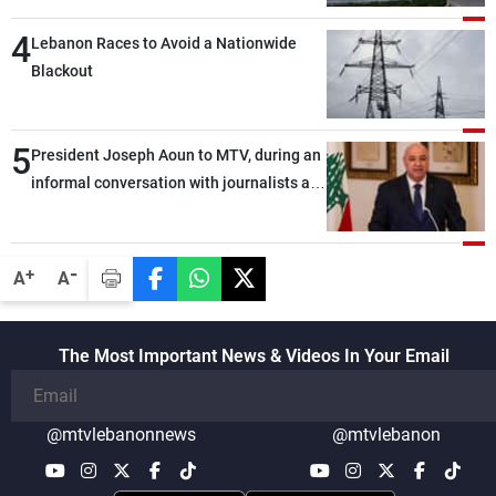
4
Lebanon Races to Avoid a Nationwide
Blackout
5
President Joseph Aoun to MTV, during an
informal conversation with journalists at
the lunch break: Negotiations are a
lengthy process, and Lebanon cannot
secure everything it seeks from the
-
+
A
A
outset, but we need to continue pursuing
the talks
The Most Important News & Videos In Your Email
@mtvlebanonnews
@mtvlebanon