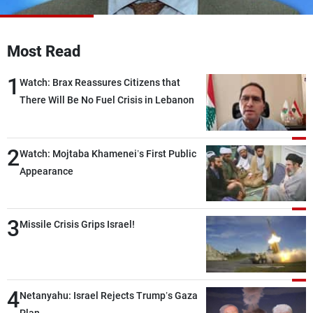
Frequencies
About MTV
Jobs
Most Read
Production
Contact Us
Advertisements
Terms Of Use
1
Watch: Brax Reassures Citizens that
Privacy Policy
There Will Be No Fuel Crisis in Lebanon
2
Watch: Mojtaba Khamenei’s First Public
Appearance
3
Missile Crisis Grips Israel!
4
Netanyahu: Israel Rejects Trump’s Gaza