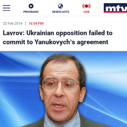
PROGRAMS
NEWSCASTS
LIVE
22 Feb 2014
16:54 PM
ar
Lavrov: Ukrainian opposition failed to
News
commit to Yanukovych’s agreement
Politics
Business
Life
Stars
Varieties
Sports
The Programs
Schedule
Watch