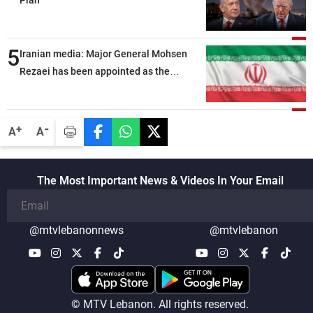
Plan
5
Iranian media: Major General Mohsen
Rezaei has been appointed as the
Supreme Leader’s representative to the
Supreme National Security Council
-
+
A
A
The Most Important News & Videos In Your Email
@mtvlebanonnews
@mtvlebanon
© MTV Lebanon. All rights reserved.