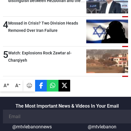
distinguish between Hezbollah and the
Lebanese state; we have no option other
than negotiations, otherwise, we will be
4
heading toward a devastating war
Mossad in Crisis? Two Division Heads
Removed Over Iran Failure
5
Watch: Explosions Rock Zawtar al-
Charqiyeh
-
+
A
A
The Most Important News & Videos In Your Email
@mtvlebanonnews
@mtvlebanon