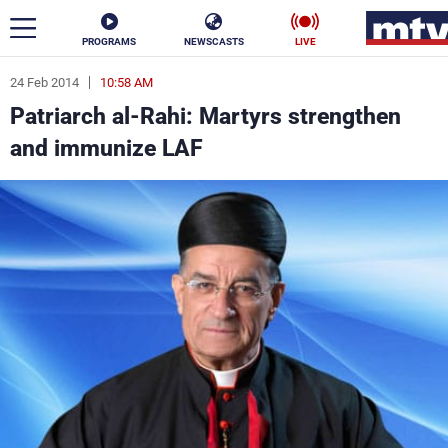
PROGRAMS
NEWSCASTS
LIVE
24 Feb 2014
10:58 AM
ar
Patriarch al-Rahi: Martyrs strengthen
News
and immunize LAF
Politics
Business
Life
Stars
Varieties
Sports
The Programs
Schedule
Watch