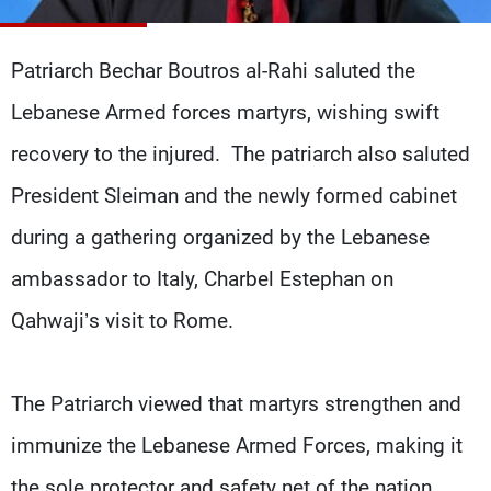
Frequencies
Patriarch Bechar Boutros al-Rahi saluted the
About MTV
Jobs
Production
Contact Us
Lebanese Armed forces martyrs, wishing swift
Advertisements
Terms Of Use
Privacy Policy
recovery to the injured. The patriarch also saluted
President Sleiman and the newly formed cabinet
during a gathering organized by the Lebanese
ambassador to Italy, Charbel Estephan on
Qahwaji’s visit to Rome.
The Patriarch viewed that martyrs strengthen and
immunize the Lebanese Armed Forces, making it
the sole protector and safety net of the nation,