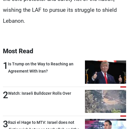
wishing the LAF to pursue its struggle to shield
Lebanon.
Most Read
1
Is Trump on the Way to Reaching an
Agreement With Iran?
2
Watch: Israeli Bulldozer Rolls Over
3
Razi el Hage to MTV: Israel does not