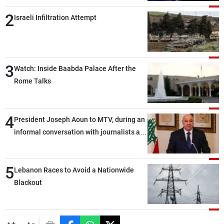
2
Israeli Infiltration Attempt
3
Watch: Inside Baabda Palace After the
Rome Talks
4
President Joseph Aoun to MTV, during an
informal conversation with journalists at
the lunch break: Negotiations are a
lengthy process, and Lebanon cannot
5
secure everything it seeks from the
Lebanon Races to Avoid a Nationwide
outset, but we need to continue pursuing
Blackout
the talks
-
+