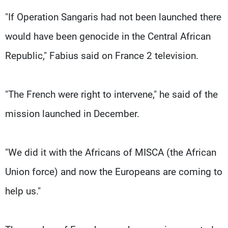
"If Operation Sangaris had not been launched there
would have been genocide in the Central African
Republic," Fabius said on France 2 television.
"The French were right to intervene," he said of the
mission launched in December.
"We did it with the Africans of MISCA (the African
Union force) and now the Europeans are coming to
help us."