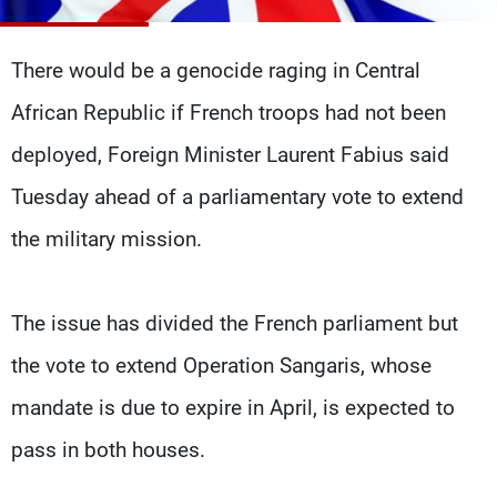
Frequencies
There would be a genocide raging in Central
About MTV
Jobs
Production
Contact Us
African Republic if French troops had not been
Advertisements
Terms Of Use
Privacy Policy
deployed, Foreign Minister Laurent Fabius said
Tuesday ahead of a parliamentary vote to extend
the military mission.
The issue has divided the French parliament but
the vote to extend Operation Sangaris, whose
mandate is due to expire in April, is expected to
pass in both houses.