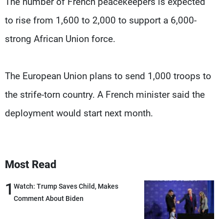
The number of French peacekeepers is expected
to rise from 1,600 to 2,000 to support a 6,000-
strong African Union force.
The European Union plans to send 1,000 troops to
the strife-torn country. A French minister said the
deployment would start next month.
Most Read
1
Watch: Trump Saves Child, Makes
Comment About Biden