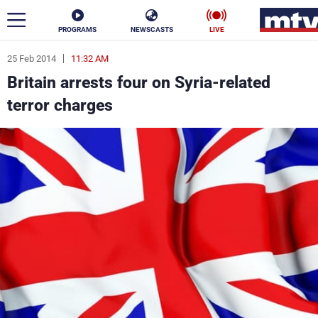
PROGRAMS
NEWSCASTS
LIVE
25 Feb 2014
11:32 AM
ar
Britain arrests four on Syria-related
News
terror charges
Politics
Business
Life
Stars
Varieties
Sports
The Programs
Schedule
Watch