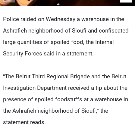
Frequencies
Police raided on Wednesday a warehouse in the
About MTV
Jobs
Production
Contact Us
Ashrafieh neighborhood of Sioufi and confiscated
Advertisements
Terms Of Use
Privacy Policy
large quantities of spoiled food, the Internal
Security Forces said in a statement.
“The Beirut Third Regional Brigade and the Beirut
Investigation Department received a tip about the
presence of spoiled foodstuffs at a warehouse in
the Ashrafieh neighborhood of Sioufi,” the
statement reads.