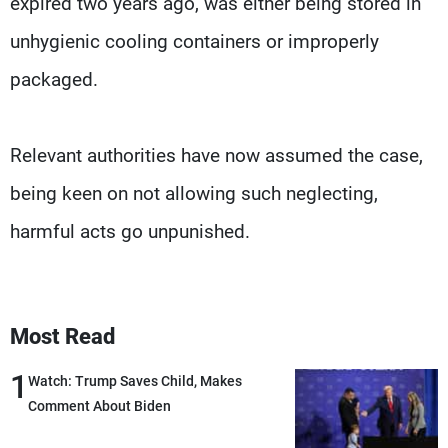
expired two years ago, was either being stored in
unhygienic cooling containers or improperly
packaged.
Relevant authorities have now assumed the case,
being keen on not allowing such neglecting,
harmful acts go unpunished.
Most Read
1
Watch: Trump Saves Child, Makes
Comment About Biden