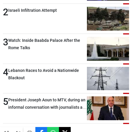
2
Israeli Infiltration Attempt
3
Watch: Inside Baabda Palace After the
Rome Talks
4
Lebanon Races to Avoid a Nationwide
Blackout
5
President Joseph Aoun to MTV, during an
informal conversation with journalists at
the lunch break: Negotiations are a
lengthy process, and Lebanon cannot
secure everything it seeks from the
-
+