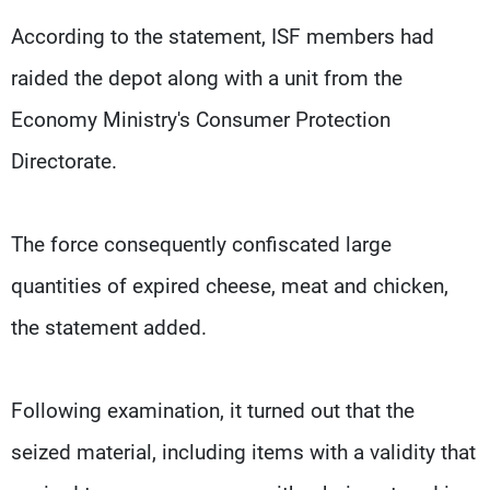
According to the statement, ISF members had
raided the depot along with a unit from the
Economy Ministry's Consumer Protection
Directorate.
The force consequently confiscated large
quantities of expired cheese, meat and chicken,
the statement added.
Following examination, it turned out that the
seized material, including items with a validity that