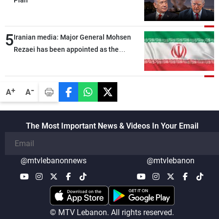
5
Iranian media: Major General Mohsen
Rezaei has been appointed as the
Supreme Leader’s representative to the
Supreme National Security Council
-
+
A
A
The Most Important News & Videos In Your Email
@mtvlebanonnews
@mtvlebanon
© MTV Lebanon. All rights reserved.