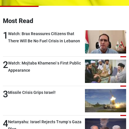
Frequencies
About MTV
Jobs
Most Read
Production
Contact Us
Advertisements
Terms Of Use
1
Watch: Brax Reassures Citizens that
Privacy Policy
There Will Be No Fuel Crisis in Lebanon
2
Watch: Mojtaba Khamenei’s First Public
Appearance
3
Missile Crisis Grips Israel!
4
Netanyahu: Israel Rejects Trump’s Gaza
Plan