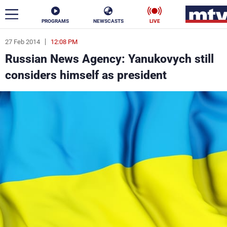
PROGRAMS
NEWSCASTS
LIVE
27 Feb 2014
12:08 PM
ar
Russian News Agency: Yanukovych still
News
considers himself as president
Politics
Business
Life
Stars
Varieties
Sports
The Programs
Schedule
Watch