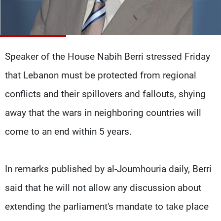
Frequencies
About MTV
Jobs
Production
Contact Us
Advertisements
Terms Of Use
Speaker of the House Nabih Berri stressed Friday
Privacy Policy
that Lebanon must be protected from regional
conflicts and their spillovers and fallouts, shying
away that the wars in neighboring countries will
come to an end within 5 years.
In remarks published by al-Joumhouria daily, Berri
said that he will not allow any discussion about
extending the parliament's mandate to take place