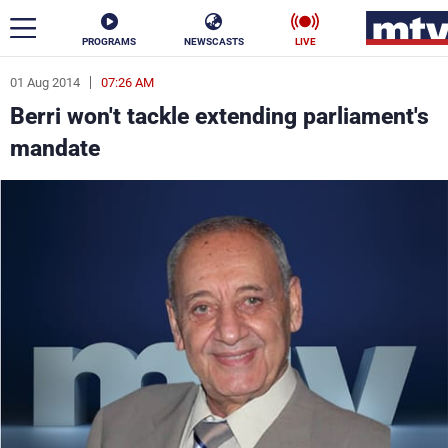
PROGRAMS
NEWSCASTS
LIVE
01 Aug 2014
07:26 AM
ar
Berri won't tackle extending parliament's
News
mandate
Politics
Business
Life
Stars
Varieties
Sports
The Programs
Schedule
Watch