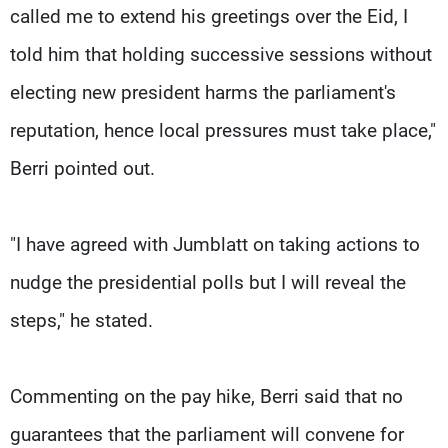
called me to extend his greetings over the Eid, I
told him that holding successive sessions without
electing new president harms the parliament's
reputation, hence local pressures must take place,"
Berri pointed out.
"I have agreed with Jumblatt on taking actions to
nudge the presidential polls but I will reveal the
steps," he stated.
Commenting on the pay hike, Berri said that no
guarantees that the parliament will convene for