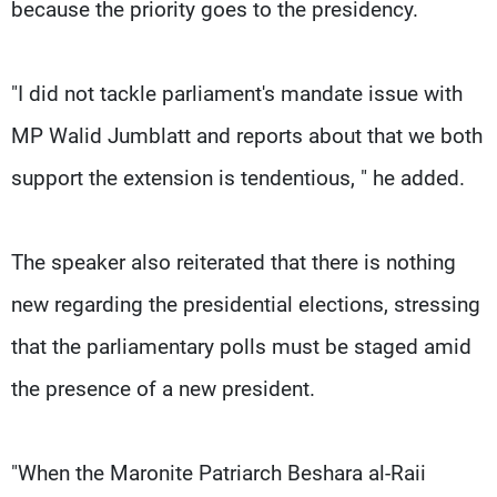
because the priority goes to the presidency.
"I did not tackle parliament's mandate issue with
MP Walid Jumblatt and reports about that we both
support the extension is tendentious, " he added.
The speaker also reiterated that there is nothing
new regarding the presidential elections, stressing
that the parliamentary polls must be staged amid
the presence of a new president.
"When the Maronite Patriarch Beshara al-Raii