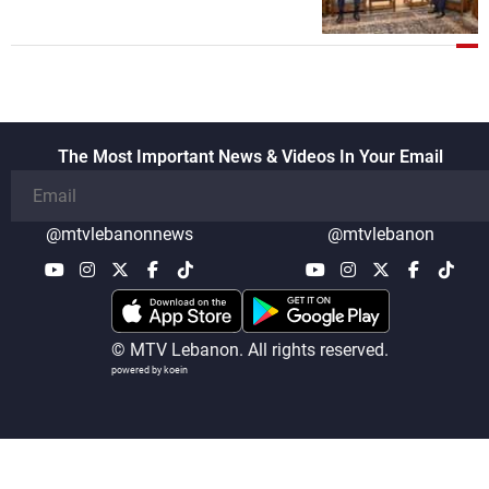
The Most Important News & Videos In Your Email
@mtvlebanonnews
@mtvlebanon
© MTV Lebanon. All rights reserved.
powered by koein