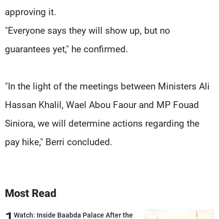
approving it.
"Everyone says they will show up, but no
guarantees yet," he confirmed.
"In the light of the meetings between Ministers Ali
Hassan Khalil, Wael Abou Faour and MP Fouad
Siniora, we will determine actions regarding the
pay hike," Berri concluded.
Most Read
1
Watch: Inside Baabda Palace After the