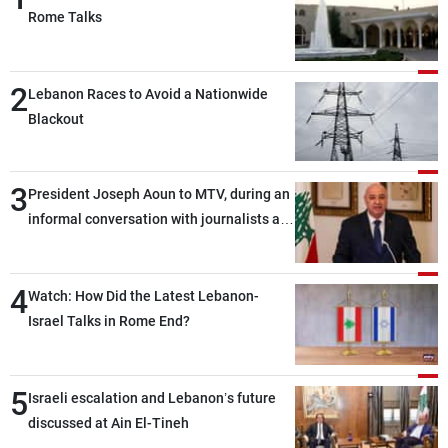
Rome Talks
2
Lebanon Races to Avoid a Nationwide
Blackout
3
President Joseph Aoun to MTV, during an
informal conversation with journalists at
the lunch break: Negotiations are a
lengthy process, and Lebanon cannot
4
secure everything it seeks from the
Watch: How Did the Latest Lebanon-
outset, but we need to continue pursuing
Israel Talks in Rome End?
the talks
5
Israeli escalation and Lebanon’s future
discussed at Ain El-Tineh