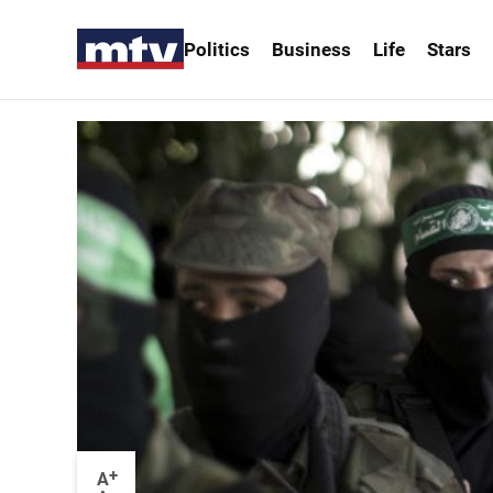
Politics
Business
Life
Stars
+
A