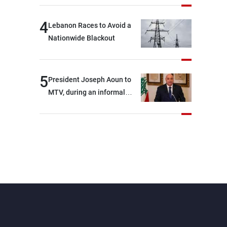
4
Lebanon Races to Avoid a
Nationwide Blackout
5
President Joseph Aoun to
MTV, during an informal
conversation with
journalists at the lunch
break: Negotiations are a
lengthy process, and
Lebanon cannot secure
everything it seeks from the
outset, but we need to
continue pursuing the talks