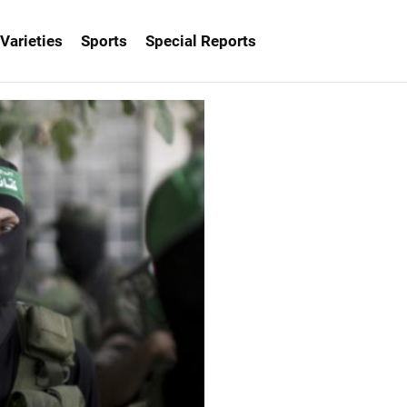
Varieties
Sports
Special Reports