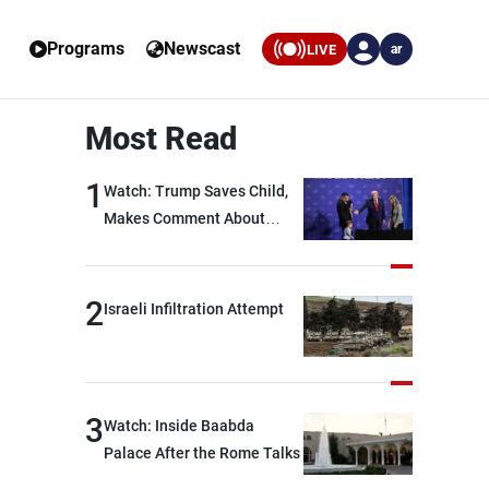
Programs
Newscast
LIVE
ar
Most Read
1
Watch: Trump Saves Child,
Makes Comment About
Biden
2
Israeli Infiltration Attempt
3
Watch: Inside Baabda
Palace After the Rome Talks