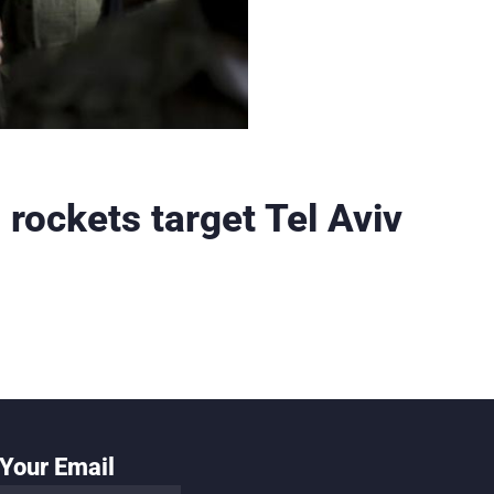
rockets target Tel Aviv
Your Email