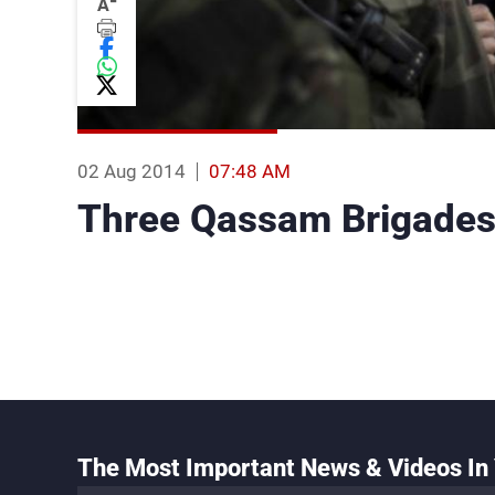
-
A
02 Aug 2014
07:48 AM
Three Qassam Brigades 
The Most Important News & Videos In 