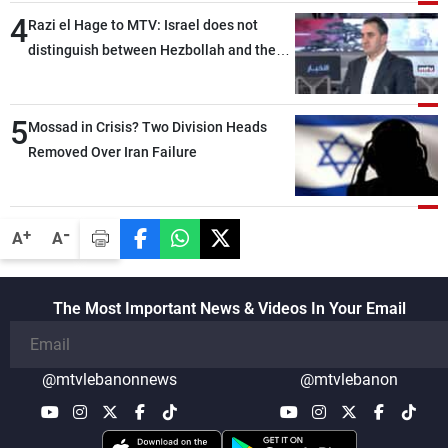
4
Razi el Hage to MTV: Israel does not
distinguish between Hezbollah and the
Lebanese state; we have no option other
than negotiations, otherwise, we will be
5
heading toward a devastating war
Mossad in Crisis? Two Division Heads
Removed Over Iran Failure
-
+
A
A
The Most Important News & Videos In Your Email
@mtvlebanonnews
@mtvlebanon