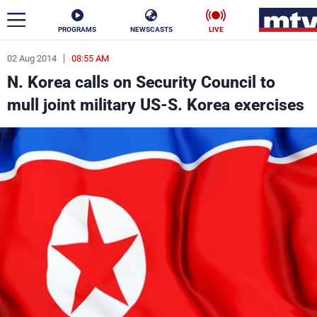
PROGRAMS
NEWSCASTS
LIVE
02 Aug 2014
08:55 AM
ar
N. Korea calls on Security Council to
News
mull joint military US-S. Korea exercises
Politics
Business
Life
Stars
Varieties
Sports
The Programs
Schedule
Watch