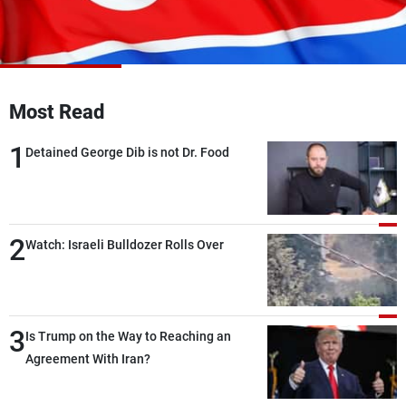
Frequencies
About MTV
Jobs
Production
Contact Us
Advertisements
Terms Of Use
Most Read
Privacy Policy
1
Detained George Dib is not Dr. Food
2
Watch: Israeli Bulldozer Rolls Over
3
Is Trump on the Way to Reaching an
Agreement With Iran?