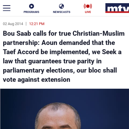
PROGRAMS
NEWSCASTS
LIVE
02 Aug 2014
12:21 PM
ar
Bou Saab calls for true Christian-Muslim
News
partnership: Aoun demanded that the
Taef Accord be implemented, we Seek a
Politics
Business
law that guarantees true parity in
Life
Stars
parliamentary elections, our bloc shall
vote against extension
Varieties
Sports
The Programs
Schedule
Watch