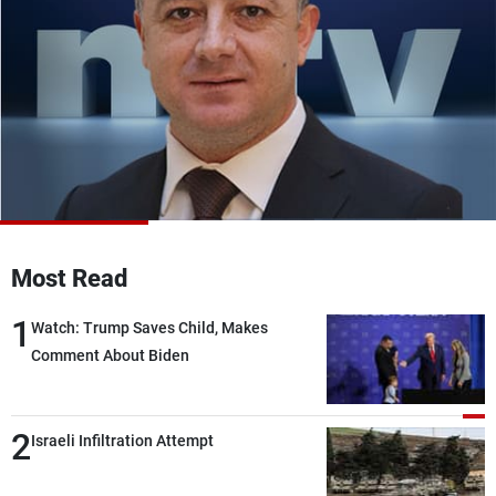
Frequencies
About MTV
Jobs
Production
Contact Us
Advertisements
Terms Of Use
Privacy Policy
Most Read
1
Watch: Trump Saves Child, Makes
Comment About Biden
2
Israeli Infiltration Attempt