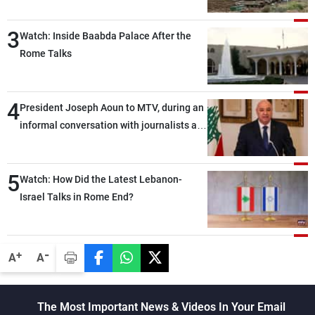
3
Watch: Inside Baabda Palace After the
Rome Talks
4
President Joseph Aoun to MTV, during an
informal conversation with journalists at
the lunch break: Negotiations are a
lengthy process, and Lebanon cannot
5
secure everything it seeks from the
Watch: How Did the Latest Lebanon-
outset, but we need to continue pursuing
Israel Talks in Rome End?
the talks
-
+
A
A
The Most Important News & Videos In Your Email