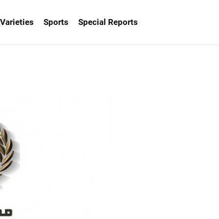
Varieties
Sports
Special Reports