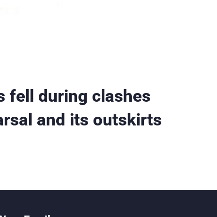
 fell during clashes
rsal and its outskirts