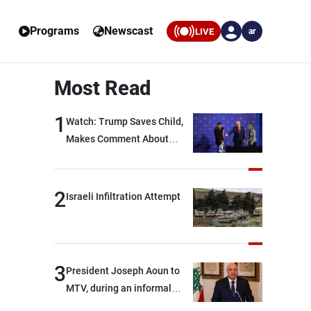
Programs
Newscast
LIVE
ar
Most Read
1
Watch: Trump Saves Child,
Makes Comment About
Biden
2
Israeli Infiltration Attempt
3
President Joseph Aoun to
MTV, during an informal
conversation with