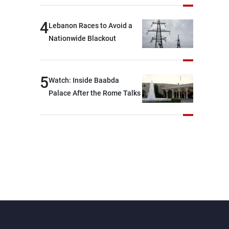
journalists at the lunch
break: Negotiations are a
4
Lebanon Races to Avoid a
lengthy process, and
Nationwide Blackout
Lebanon cannot secure
everything it seeks from the
outset, but we need to
5
Watch: Inside Baabda
continue pursuing the talks
Palace After the Rome Talks