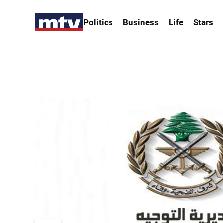
Politics
Business
Life
Stars