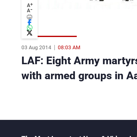
+
A
-
A
03 Aug 2014
08:03 AM
LAF: Eight Army martyrs
with armed groups in Aa