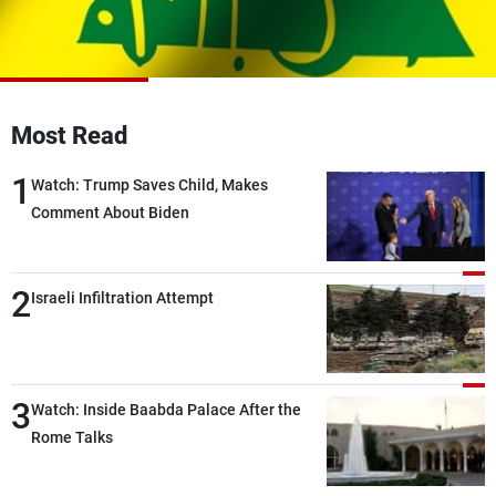
Frequencies
About MTV
Jobs
Production
Contact Us
Advertisements
Terms Of Use
Most Read
Privacy Policy
1
Watch: Trump Saves Child, Makes
Comment About Biden
2
Israeli Infiltration Attempt
3
Watch: Inside Baabda Palace After the
Rome Talks