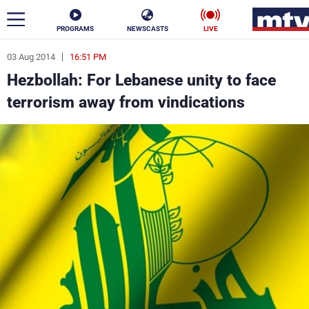
PROGRAMS
NEWSCASTS
LIVE
03 Aug 2014
16:51 PM
ar
Hezbollah: For Lebanese unity to face
News
terrorism away from vindications
Politics
Business
Life
Stars
Varieties
Sports
The Programs
Schedule
Watch