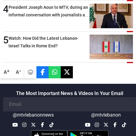
4
President Joseph Aoun to MTV, during an
informal conversation with journalists at
the lunch break: Negotiations are a
lengthy process, and Lebanon cannot
5
secure everything it seeks from the
Watch: How Did the Latest Lebanon-
outset, but we need to continue pursuing
Israel Talks in Rome End?
the talks
-
+
A
A
The Most Important News & Videos In Your Email
@mtvlebanonnews
@mtvlebanon