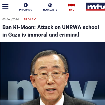
PROGRAMS
NEWSCASTS
LIVE
03 Aug 2014
18:06 PM
ar
Ban Ki-Moon: Attack on UNRWA school
News
in Gaza is immoral and criminal
Politics
Business
Life
Stars
Varieties
Sports
The Programs
Schedule
Watch