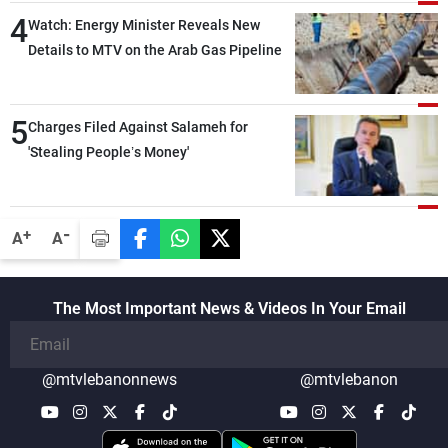
4
Watch: Energy Minister Reveals New
Details to MTV on the Arab Gas Pipeline
5
Charges Filed Against Salameh for
'Stealing People’s Money'
-
+
A
A
The Most Important News & Videos In Your Email
@mtvlebanonnews
@mtvlebanon