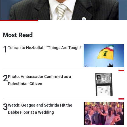
Frequencies
About MTV
Jobs
Production
Contact Us
Advertisements
Terms Of Use
Most Read
Privacy Policy
1
Tehran to Hezbollah: “Things Are Tough!”
2
Photo: Ambassador Confirmed as a
Palestinian Citizen
3
Watch: Geagea and Sethrida Hit the
Dabke Floor at a Wedding