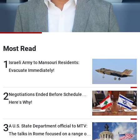
Frequencies
About MTV
Jobs
Production
Contact Us
Advertisements
Terms Of Use
Privacy Policy
Most Read
1
Israeli Army to Mansouri Residents:
Evacuate Immediately!
2
Negotiations Ended Before Schedule…
Here’s Why!
3
A U.S. State Department official to MTV:
The talks in Rome focused on a range of