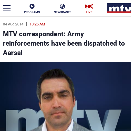
PROGRAMS
NEWSCASTS
LIVE
04 Aug 2014
10:26 AM
ar
MTV correspondent: Army
News
reinforcements have been dispatched to
Aarsal
Politics
Business
Life
Stars
Varieties
Sports
The Programs
Schedule
Watch