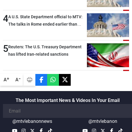
political and military issues and were
highly productive, while technical teams
4
also made progress in defining key
A U.S. State Department official to MTV:
details related to the implementation of
The talks in Rome ended earlier than
the trilateral framework
scheduled due to developments on the
ground, and are set to resume tomorrow
5
morning
Reuters: The U.S. Treasury Department
has lifted Iran-related sanctions
-
+
A
A
The Most Important News & Videos In Your Email
@mtvlebanonnews
@mtvlebanon