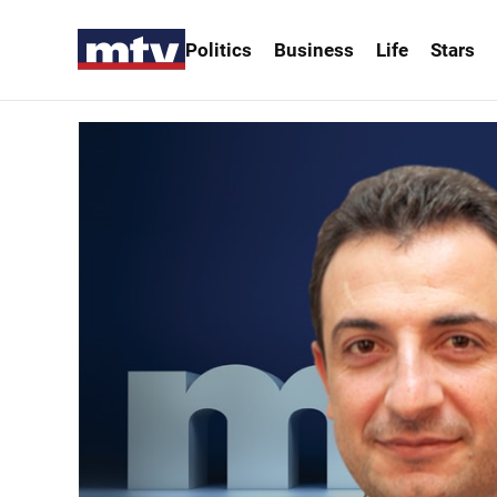
Politics
Business
Life
Stars