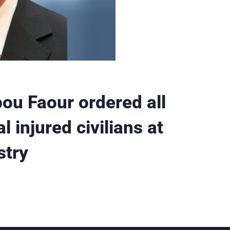
ou Faour ordered all
l injured civilians at
stry