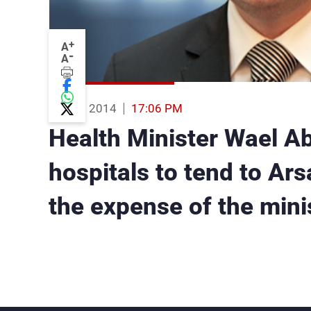
+
A
-
A
04 Aug 2014
17:06 PM
Health Minister Wael Ab
hospitals to tend to Arsa
the expense of the mini