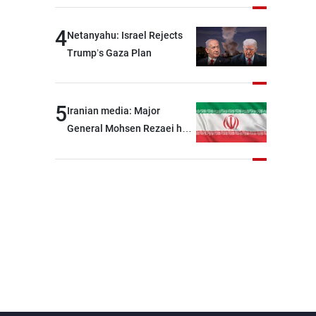
4
Netanyahu: Israel Rejects
Trump’s Gaza Plan
5
Iranian media: Major
General Mohsen Rezaei has
been appointed as the
Supreme Leader’s
representative to the
Supreme National Security
Council