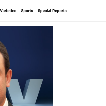
Varieties
Sports
Special Reports