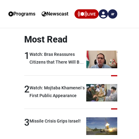
Programs
Newscast
LIVE
ar
Most Read
1
Watch: Brax Reassures
Citizens that There Will Be
No Fuel Crisis in Lebanon
2
Watch: Mojtaba Khamenei’s
First Public Appearance
3
Missile Crisis Grips Israel!