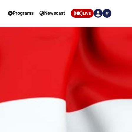
Programs
Newscast
LIVE
ar