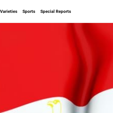
Varieties
Sports
Special Reports