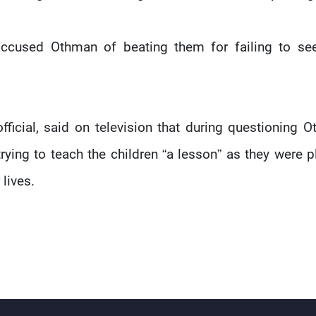
ccused Othman of beating them for failing to se
ficial, said on television that during questioning 
trying to teach the children “a lesson” as they were p
 lives.