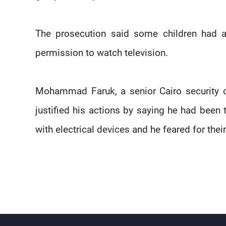
The prosecution said some children had a
permission to watch television.
Mohammad Faruk, a senior Cairo security of
justified his actions by saying he had been 
with electrical devices and he feared for their