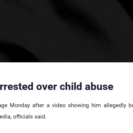
rrested over child abuse
age Monday after a video showing him allegedly b
dia, officials said.