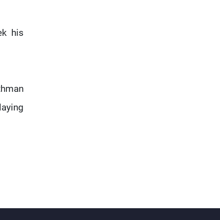
ek his
Othman
laying