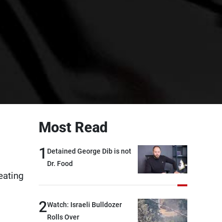
Most Read
1
Detained George Dib is not
Dr. Food
eating
2
Watch: Israeli Bulldozer
Rolls Over