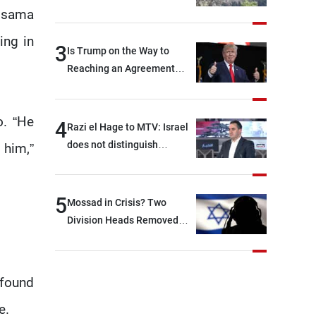
 Osama
ing in
3
Is Trump on the Way to
Reaching an Agreement
With Iran?
o. “He
4
Razi el Hage to MTV: Israel
does not distinguish
 him,”
between Hezbollah and the
Lebanese state; we have no
option other than
5
Mossad in Crisis? Two
negotiations, otherwise, we
Division Heads Removed
will be heading toward a
Over Iran Failure
devastating war
 found
e.