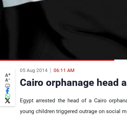
05 Aug 2014
06:11 AM
+
A
-
Cairo orphanage head a
A
Egypt arrested the head of a Cairo orphan
young children triggered outrage on social me