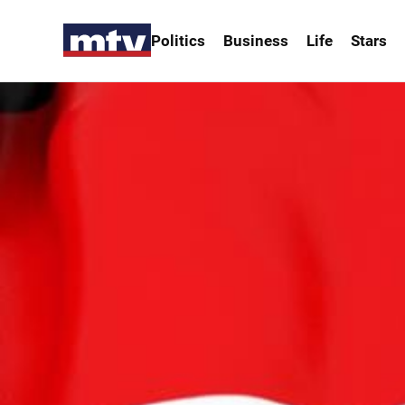
Politics
Business
Life
Stars