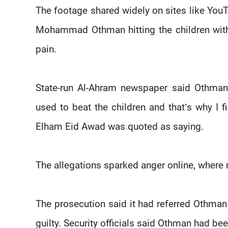
The footage shared widely on sites like Yo
Mohammad Othman hitting the children with
pain.
State-run Al-Ahram newspaper said Othman
used to beat the children and that’s why I 
Elham Eid Awad was quoted as saying.
The allegations sparked anger online, where 
The prosecution said it had referred Othman t
guilty. Security officials said Othman had be