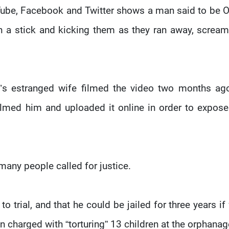
uTube, Facebook and Twitter shows a man said to be
 a stick and kicking them as they ran away, scream
’s estranged wife filmed the video two months ag
filmed him and uploaded it online in order to expose
many people called for justice.
o trial, and that he could be jailed for three years if
en charged with “torturing” 13 children at the orphanag