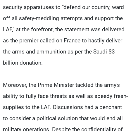
security apparatuses to "defend our country, ward
off all safety-meddling attempts and support the
LAF," at the forefront, the statement was delivered
as the premier called on France to hastily deliver
the arms and ammunition as per the Saudi $3
billion donation.
Moreover, the Prime Minister tackled the army's
ability to fully face threats as well as speedy fresh-
supplies to the LAF. Discussions had a penchant
to consider a political solution that would end all
military operations. Despite the confidentiality of