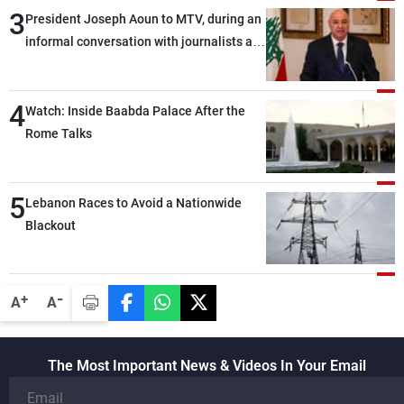
3
President Joseph Aoun to MTV, during an
informal conversation with journalists at
the lunch break: Negotiations are a
lengthy process, and Lebanon cannot
4
secure everything it seeks from the
Watch: Inside Baabda Palace After the
outset, but we need to continue pursuing
Rome Talks
the talks
5
Lebanon Races to Avoid a Nationwide
Blackout
-
+
A
A
The Most Important News & Videos In Your Email