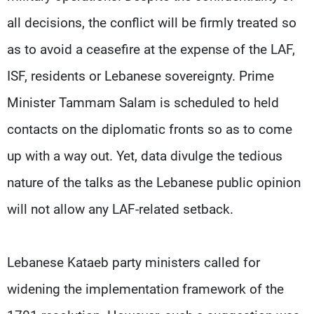
all decisions, the conflict will be firmly treated so
as to avoid a ceasefire at the expense of the LAF,
ISF, residents or Lebanese sovereignty. Prime
Minister Tammam Salam is scheduled to held
contacts on the diplomatic fronts so as to come
up with a way out. Yet, data divulge the tedious
nature of the talks as the Lebanese public opinion
will not allow any LAF-related setback.
Lebanese Kataeb party ministers called for
widening the implementation framework of the