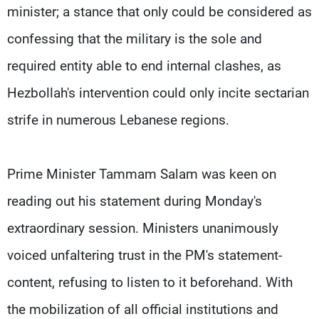
minister; a stance that only could be considered as
confessing that the military is the sole and
required entity able to end internal clashes, as
Hezbollah's intervention could only incite sectarian
strife in numerous Lebanese regions.
Prime Minister Tammam Salam was keen on
reading out his statement during Monday's
extraordinary session. Ministers unanimously
voiced unfaltering trust in the PM's statement-
content, refusing to listen to it beforehand. With
the mobilization of all official institutions and