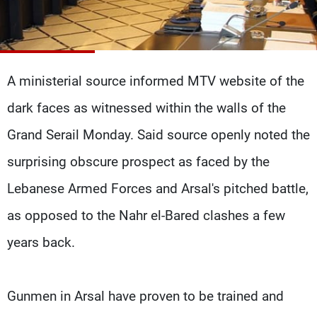
Frequencies
About MTV
Jobs
Production
Contact Us
Advertisements
Terms Of Use
A ministerial source informed MTV website of the
Privacy Policy
dark faces as witnessed within the walls of the
Grand Serail Monday. Said source openly noted the
surprising obscure prospect as faced by the
Lebanese Armed Forces and Arsal's pitched battle,
as opposed to the Nahr el-Bared clashes a few
years back.
Gunmen in Arsal have proven to be trained and