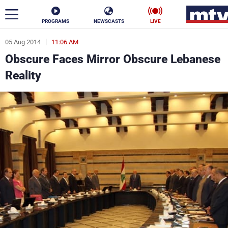
PROGRAMS
NEWSCASTS
LIVE
05 Aug 2014
11:06 AM
ar
Obscure Faces Mirror Obscure Lebanese
News
Reality
Politics
Business
Life
Stars
Varieties
Sports
The Programs
Schedule
Watch