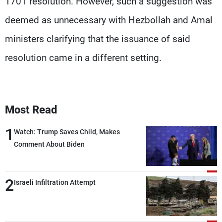
1701 resolution. However, such a suggestion was
deemed as unnecessary with Hezbollah and Amal
ministers clarifying that the issuance of said
resolution came in a different setting.
Most Read
1
Watch: Trump Saves Child, Makes
Comment About Biden
2
Israeli Infiltration Attempt