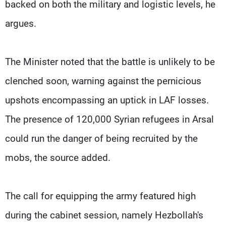
backed on both the military and logistic levels, he
argues.
The Minister noted that the battle is unlikely to be
clenched soon, warning against the pernicious
upshots encompassing an uptick in LAF losses.
The presence of 120,000 Syrian refugees in Arsal
could run the danger of being recruited by the
mobs, the source added.
The call for equipping the army featured high
during the cabinet session, namely Hezbollah's