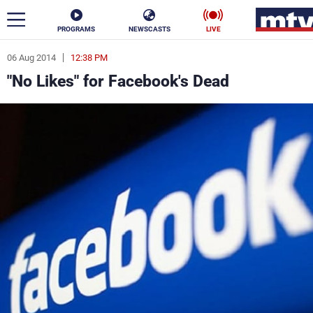
PROGRAMS
NEWSCASTS
LIVE
06 Aug 2014
12:38 PM
ar
"No Likes" for Facebook's Dead
News
Politics
Business
Life
Stars
Varieties
Sports
The Programs
Schedule
Watch