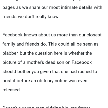
pages as we share our most intimate details with
friends we don't really know.
Facebook knows about us more than our closest
family and friends do. This could all be seen as
blabber, but the question here is whether the
picture of a mother's dead son on Facebook
should bother you given that she had rushed to
post it before an obituary notice was even
released.