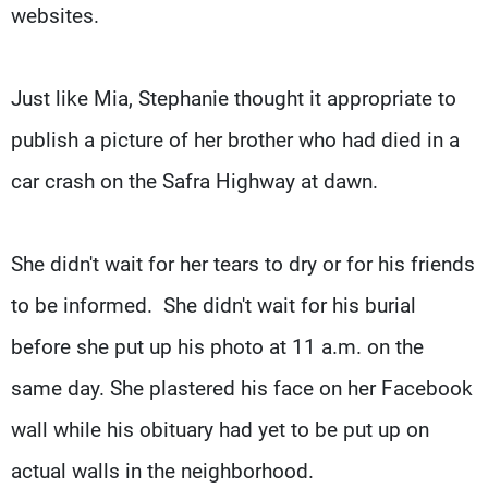
websites.
Just like Mia, Stephanie thought it appropriate to
publish a picture of her brother who had died in a
car crash on the Safra Highway at dawn.
She didn't wait for her tears to dry or for his friends
to be informed. She didn't wait for his burial
before she put up his photo at 11 a.m. on the
same day. She plastered his face on her Facebook
wall while his obituary had yet to be put up on
actual walls in the neighborhood.