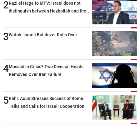
2
Razi el Hage to MTV: Israel does not
distinguish between Hezbollah and the
Lebanese state; we have no option other
than negotiations, otherwise, we will be
3
heading toward a devastating war
Watch: Israeli Bulldozer Rolls Over
4
Mossad in Crisis? Two Division Heads
Removed Over Iran Failure
5
Rahi: Aoun Stresses Success of Rome
Talks and Calls for Israeli Cooperation