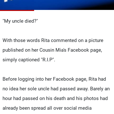
Frequencies
About MTV
Jobs
"My uncle died?"
Production
Contact Us
Advertisements
Terms Of Use
Privacy Policy
With those words Rita commented on a picture
published on her Cousin Mia's Facebook page,
simply captioned "R.I.P".
Before logging into her Facebook page, Rita had
no idea her sole uncle had passed away. Barely an
hour had passed on his death and his photos had
already been spread all over social media