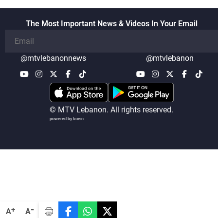
The Most Important News & Videos In Your Email
@mtvlebanonnews
@mtvlebanon
© MTV Lebanon. All rights reserved.
powered by koein
-
+
A
A