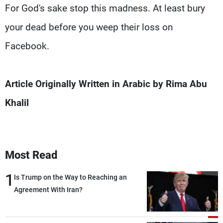
For God's sake stop this madness. At least bury
your dead before you weep their loss on
Facebook.
Article Originally Written in Arabic by Rima Abu
Khalil
Most Read
1
Is Trump on the Way to Reaching an
Agreement With Iran?