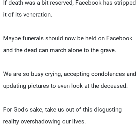
If death was a bit reserved, Facebook has stripped
it of its veneration.
Maybe funerals should now be held on Facebook
and the dead can march alone to the grave.
We are so busy crying, accepting condolences and
updating pictures to even look at the deceased.
For God's sake, take us out of this disgusting
reality overshadowing our lives.