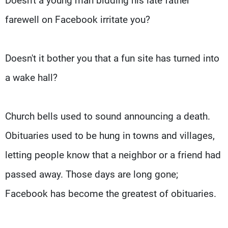
Doesn't a young man bidding his late father
farewell on Facebook irritate you?
Doesn't it bother you that a fun site has turned into
a wake hall?
Church bells used to sound announcing a death.
Obituaries used to be hung in towns and villages,
letting people know that a neighbor or a friend had
passed away. Those days are long gone;
Facebook has become the greatest of obituaries.