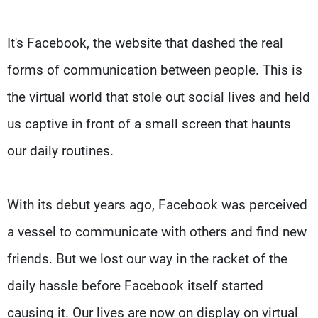
It's Facebook, the website that dashed the real
forms of communication between people. This is
the virtual world that stole out social lives and held
us captive in front of a small screen that haunts
our daily routines.
With its debut years ago, Facebook was perceived
a vessel to communicate with others and find new
friends. But we lost our way in the racket of the
daily hassle before Facebook itself started
causing it. Our lives are now on display on virtual