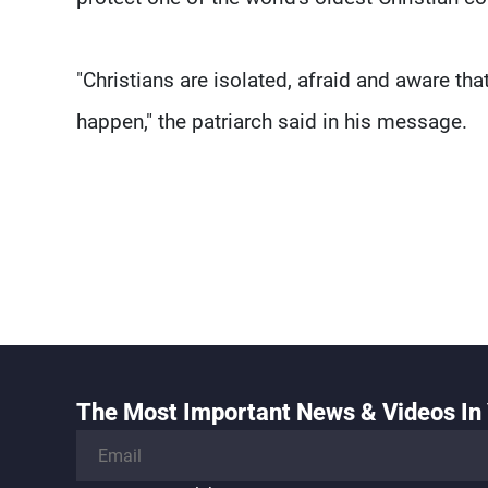
"Christians are isolated, afraid and aware th
happen," the patriarch said in his message.
The Most Important News & Videos In 