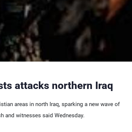
ists attacks northern Iraq
stian areas in north Iraq, sparking a new wave of
rch and witnesses said Wednesday.