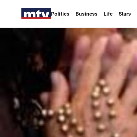
Politics
Business
Life
Stars