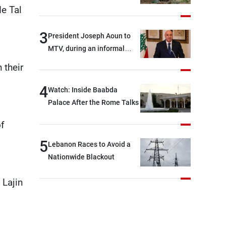
de Tal
3
President Joseph Aoun to
MTV, during an informal
conversation with
 their
journalists at the lunch
break: Negotiations are a
4
Watch: Inside Baabda
lengthy process, and
Palace After the Rome Talks
Lebanon cannot secure
of
everything it seeks from the
outset, but we need to
5
Lebanon Races to Avoid a
continue pursuing the talks
Nationwide Blackout
 Lajin