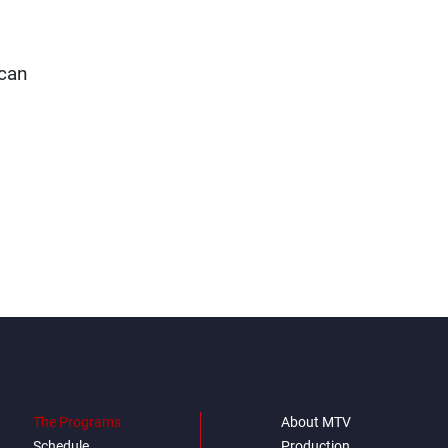
 can
The Programs
About MTV
Schedule
Production