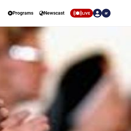
Programs
Newscast
LIVE
ar