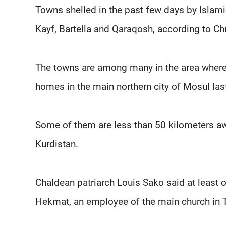
Towns shelled in the past few days by Islamic 
Kayf, Bartella and Qaraqosh, according to Chr
The towns are among many in the area where
homes in the main northern city of Mosul la
Some of them are less than 50 kilometers aw
Kurdistan.
Chaldean patriarch Louis Sako said at least 
Hekmat, an employee of the main church in Ta