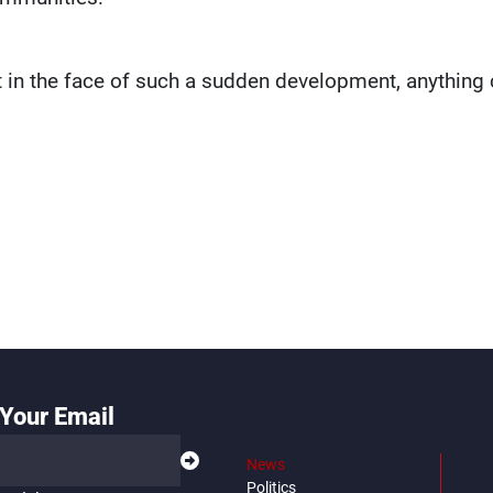
at in the face of such a sudden development, anything
Your Email
News
Politics