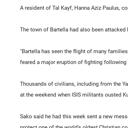
A resident of Tal Kayf, Hanna Aziz Paulus, co
The town of Bartella had also been attacked 
"Bartella has seen the flight of many families
feared a major eruption of fighting following 
Thousands of civilians, including from the Ya
at the weekend when ISIS militants ousted K
Sako said he had this week sent a new mess
protect one of the world's oldest Christian 