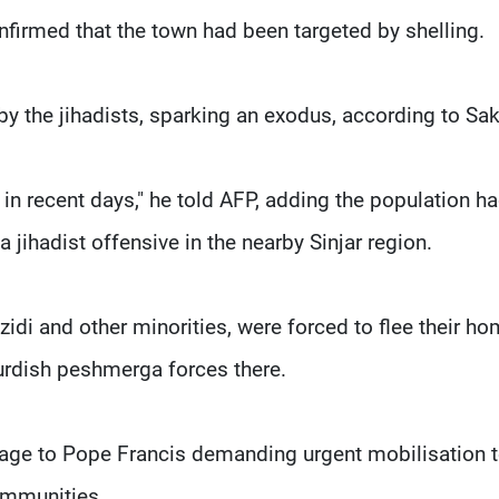
nfirmed that the town had been targeted by shelling.
by the jihadists, sparking an exodus, according to Sa
 in recent days," he told AFP, adding the population h
a jihadist offensive in the nearby Sinjar region.
zidi and other minorities, were forced to flee their h
urdish peshmerga forces there.
age to Pope Francis demanding urgent mobilisation 
communities.