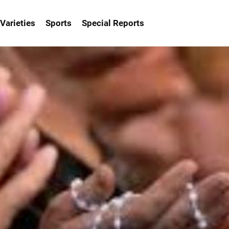
Varieties
Sports
Special Reports