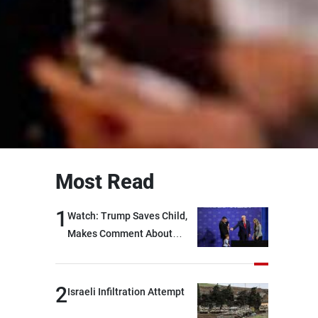
Most Read
1
Watch: Trump Saves Child,
Makes Comment About
Biden
2
Israeli Infiltration Attempt