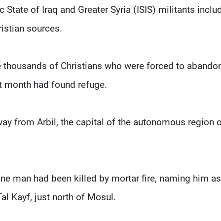
State of Iraq and Greater Syria (ISIS) militants inclu
istian sources.
 thousands of Christians who were forced to abandon
st month had found refuge.
ay from Arbil, the capital of the autonomous region 
one man had been killed by mortar fire, naming him as
l Kayf, just north of Mosul.