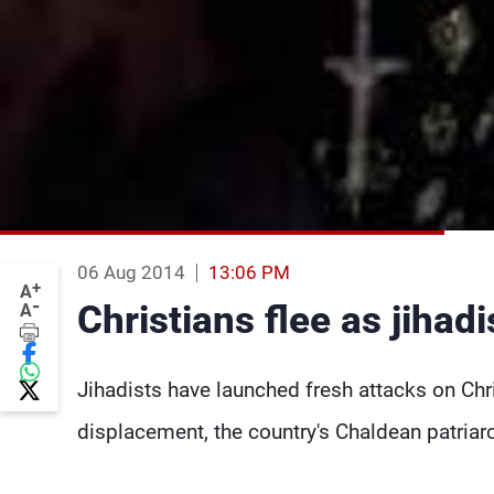
06 Aug 2014
13:06 PM
+
A
-
Christians flee as jihad
A
Jihadists have launched fresh attacks on Chri
displacement, the country's Chaldean patria