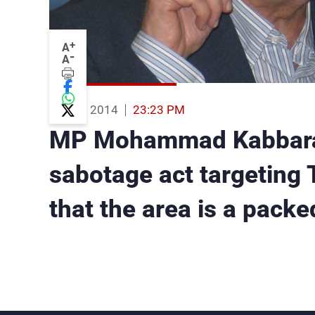
+
A
-
A
06 Aug 2014
23:23 PM
MP Mohammad Kabbara: B
sabotage act targeting Tr
that the area is a packe