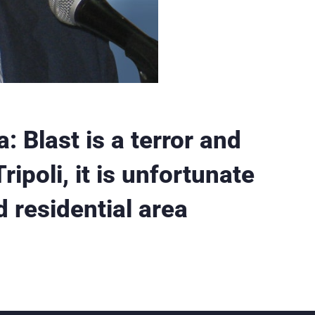
last is a terror and
ipoli, it is unfortunate
d residential area