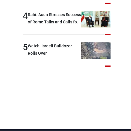
devastating war
4
Rahi: Aoun Stresses Success
of Rome Talks and Calls for
Israeli Cooperation
5
Watch: Israeli Bulldozer
Rolls Over