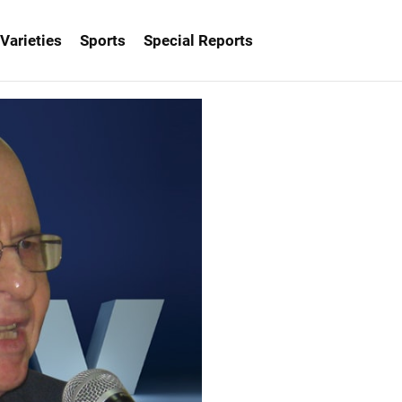
Varieties
Sports
Special Reports