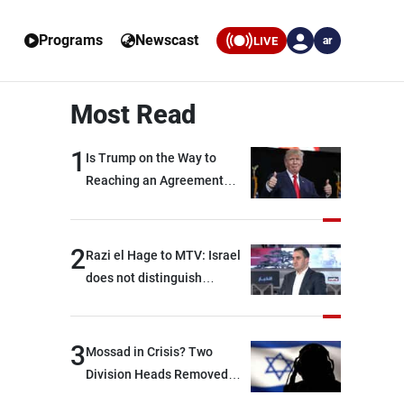
Programs
Newscast
LIVE
ar
Most Read
1
Is Trump on the Way to
Reaching an Agreement
With Iran?
2
Razi el Hage to MTV: Israel
does not distinguish
between Hezbollah and the
Lebanese state; we have no
option other than
3
Mossad in Crisis? Two
negotiations, otherwise, we
Division Heads Removed
will be heading toward a
Over Iran Failure