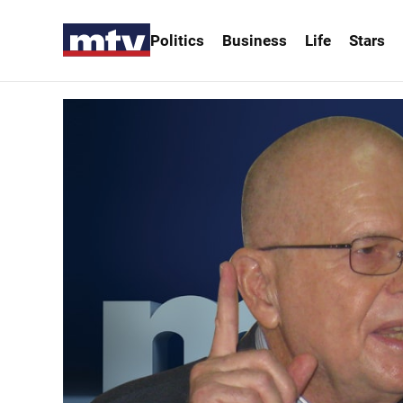
Politics
Business
Life
Stars