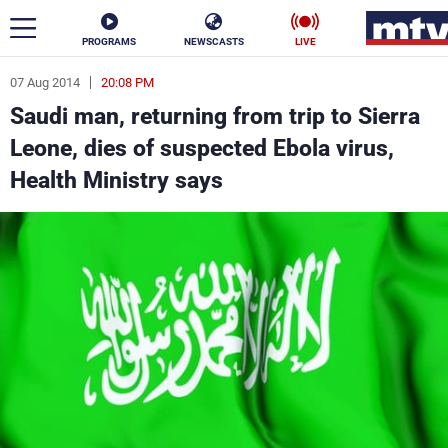
PROGRAMS
NEWSCASTS
LIVE
07 Aug 2014
20:08 PM
ar
Saudi man, returning from trip to Sierra
News
Leone, dies of suspected Ebola virus,
Health Ministry says
Politics
Business
Life
Stars
Varieties
Sports
The Programs
Schedule
Watch