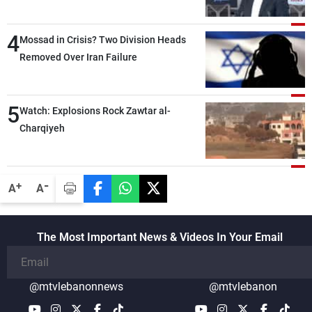
Lebanese state; we have no option other
than negotiations, otherwise, we will be
4
heading toward a devastating war
Mossad in Crisis? Two Division Heads
Removed Over Iran Failure
5
Watch: Explosions Rock Zawtar al-
Charqiyeh
-
+
A
A
The Most Important News & Videos In Your Email
@mtvlebanonnews
@mtvlebanon