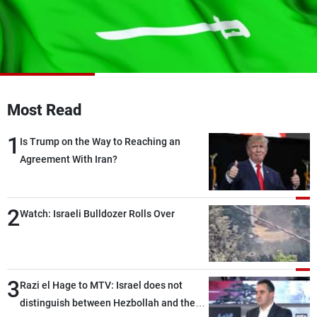
Frequencies
About MTV
Jobs
Production
Contact Us
Advertisements
Terms Of Use
Privacy Policy
Most Read
1
Is Trump on the Way to Reaching an
Agreement With Iran?
2
Watch: Israeli Bulldozer Rolls Over
3
Razi el Hage to MTV: Israel does not
distinguish between Hezbollah and the