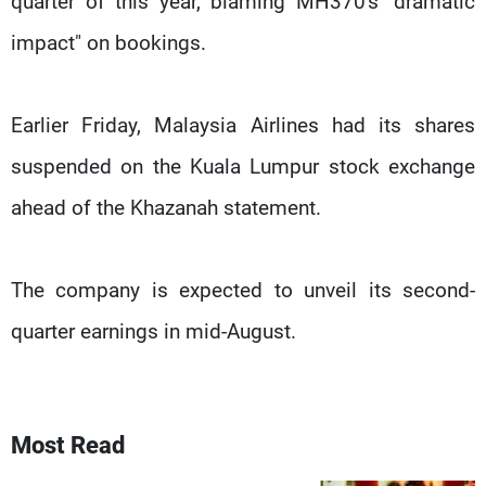
quarter of this year, blaming MH370's "dramatic
impact" on bookings.
Earlier Friday, Malaysia Airlines had its shares
suspended on the Kuala Lumpur stock exchange
ahead of the Khazanah statement.
The company is expected to unveil its second-
quarter earnings in mid-August.
Most Read