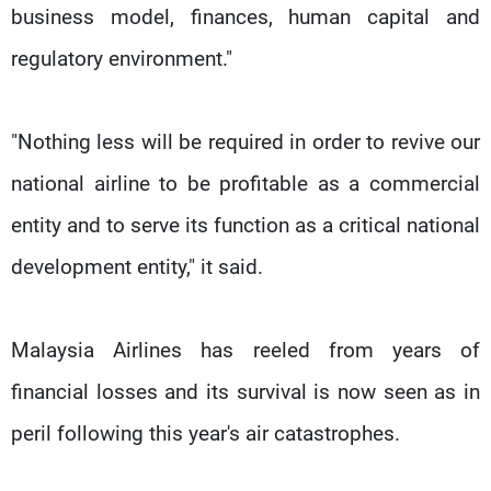
business model, finances, human capital and
regulatory environment."
"Nothing less will be required in order to revive our
national airline to be profitable as a commercial
entity and to serve its function as a critical national
development entity," it said.
Malaysia Airlines has reeled from years of
financial losses and its survival is now seen as in
peril following this year's air catastrophes.