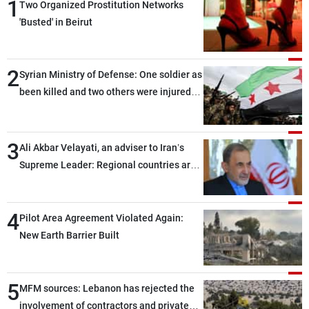
1
Two Organized Prostitution Networks
'Busted' in Beirut
2
Syrian Ministry of Defense: One soldier as
been killed and two others were injured
after being targeted by unknown
assailants east of Deir ez-Zor
3
Ali Akbar Velayati, an adviser to Iran’s
Supreme Leader: Regional countries are
capable of ensuring their own security
through greater cooperation
4
Pilot Area Agreement Violated Again:
New Earth Barrier Built
5
MFM sources: Lebanon has rejected the
involvement of contractors and private