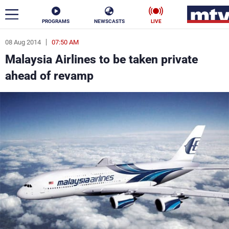
PROGRAMS
NEWSCASTS
LIVE
08 Aug 2014
07:50 AM
ar
Malaysia Airlines to be taken private
News
ahead of revamp
Politics
Business
Life
Stars
Varieties
Sports
The Programs
Schedule
Watch