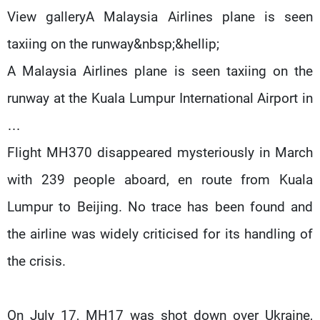
View galleryA Malaysia Airlines plane is seen
taxiing on the runway&nbsp;&hellip;
A Malaysia Airlines plane is seen taxiing on the
runway at the Kuala Lumpur International Airport in
…
Flight MH370 disappeared mysteriously in March
with 239 people aboard, en route from Kuala
Lumpur to Beijing. No trace has been found and
the airline was widely criticised for its handling of
the crisis.
On July 17, MH17 was shot down over Ukraine,