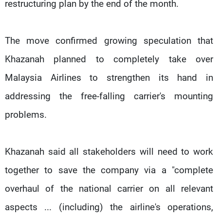
restructuring plan by the end of the month.
The move confirmed growing speculation that
Khazanah planned to completely take over
Malaysia Airlines to strengthen its hand in
addressing the free-falling carrier's mounting
problems.
Khazanah said all stakeholders will need to work
together to save the company via a "complete
overhaul of the national carrier on all relevant
aspects ... (including) the airline's operations,