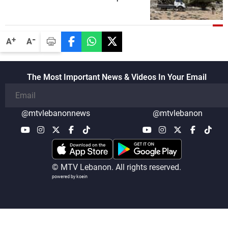
security companies in verifying the
disarmament of Hezbollah
-
+
A
A
The Most Important News & Videos In Your Email
@mtvlebanonnews
@mtvlebanon
© MTV Lebanon. All rights reserved.
powered by koein