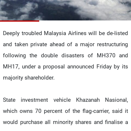
Frequencies
About MTV
Jobs
Production
Contact Us
Advertisements
Terms Of Use
Deeply troubled Malaysia Airlines will be de-listed
Privacy Policy
and taken private ahead of a major restructuring
following the double disasters of MH370 and
MH17, under a proposal announced Friday by its
majority shareholder.
State investment vehicle Khazanah Nasional,
which owns 70 percent of the flag-carrier, said it
would purchase all minority shares and finalise a