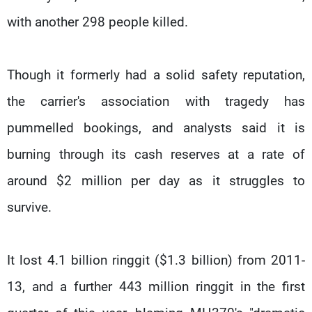
with another 298 people killed.
Though it formerly had a solid safety reputation,
the carrier's association with tragedy has
pummelled bookings, and analysts said it is
burning through its cash reserves at a rate of
around $2 million per day as it struggles to
survive.
It lost 4.1 billion ringgit ($1.3 billion) from 2011-
13, and a further 443 million ringgit in the first