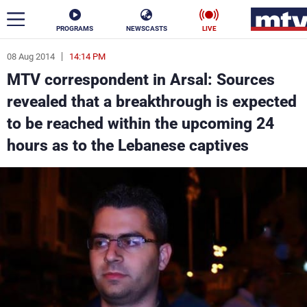
PROGRAMS
NEWSCASTS
LIVE
08 Aug 2014
14:14 PM
ar
MTV correspondent in Arsal: Sources
News
revealed that a breakthrough is expected
to be reached within the upcoming 24
Politics
Business
hours as to the Lebanese captives
Life
Stars
Varieties
Sports
The Programs
Schedule
Watch