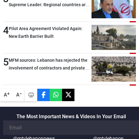
Supreme Leader: Regional countries are
capable of ensuring their own security
through greater cooperation
4
Pilot Area Agreement Violated Again:
New Earth Barrier Built
5
MFM sources: Lebanon has rejected the
involvement of contractors and private
security companies in verifying the
disarmament of Hezbollah
-
+
A
A
The Most Important News & Videos In Your Email
@mtvlebanonnews
@mtvlebanon