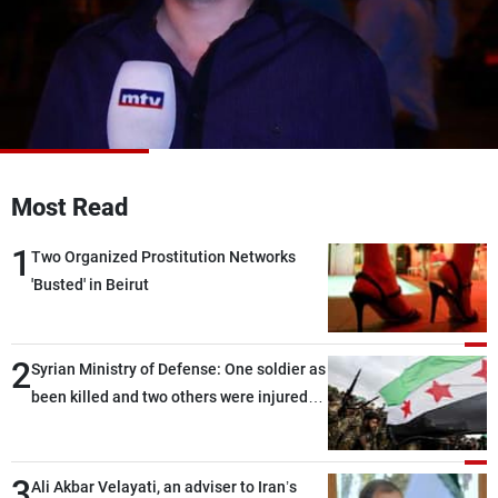
Frequencies
About MTV
Jobs
Production
Contact Us
Advertisements
Terms Of Use
Privacy Policy
Most Read
1
Two Organized Prostitution Networks
'Busted' in Beirut
2
Syrian Ministry of Defense: One soldier as
been killed and two others were injured
after being targeted by unknown
assailants east of Deir ez-Zor
3
Ali Akbar Velayati, an adviser to Iran’s