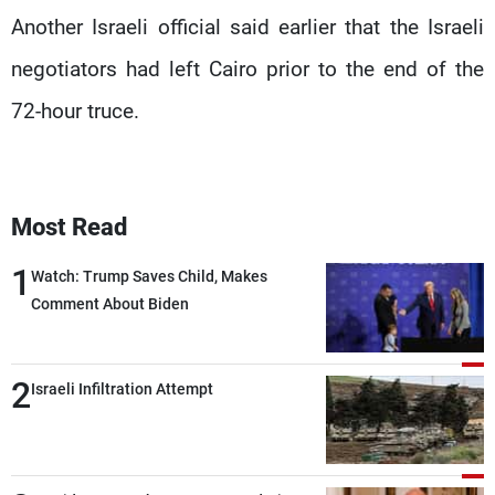
Another Israeli official said earlier that the Israeli
negotiators had left Cairo prior to the end of the
72-hour truce.
Most Read
1
Watch: Trump Saves Child, Makes
Comment About Biden
2
Israeli Infiltration Attempt