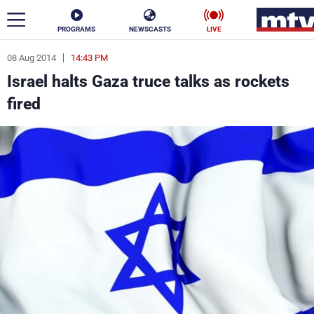
PROGRAMS
NEWSCASTS
LIVE
08 Aug 2014
14:43 PM
ar
Israel halts Gaza truce talks as rockets
News
fired
Politics
Business
Life
Stars
Varieties
Sports
The Programs
Schedule
Watch