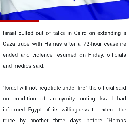
Frequencies
About MTV
Jobs
Production
Contact Us
Advertisements
Terms Of Use
Israel pulled out of talks in Cairo on extending a
Privacy Policy
Gaza truce with Hamas after a 72-hour ceasefire
ended and violence resumed on Friday, officials
and medics said.
"Israel will not negotiate under fire," the official said
on condition of anonymity, noting Israel had
informed Egypt of its willingness to extend the
truce by another three days before "Hamas