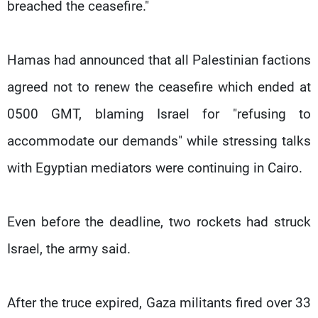
breached the ceasefire."
Hamas had announced that all Palestinian factions
agreed not to renew the ceasefire which ended at
0500 GMT, blaming Israel for "refusing to
accommodate our demands" while stressing talks
with Egyptian mediators were continuing in Cairo.
Even before the deadline, two rockets had struck
Israel, the army said.
After the truce expired, Gaza militants fired over 33