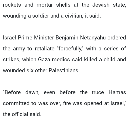
rockets and mortar shells at the Jewish state,
wounding a soldier and a civilian, it said.
Israel Prime Minister Benjamin Netanyahu ordered
the army to retaliate "forcefully," with a series of
strikes, which Gaza medics said killed a child and
wounded six other Palestinians.
"Before dawn, even before the truce Hamas
committed to was over, fire was opened at Israel,"
the official said.