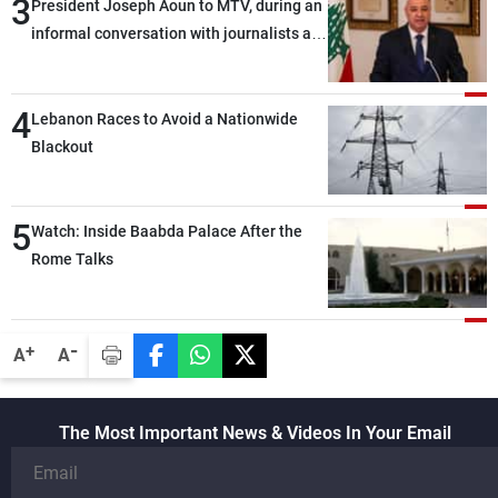
3
President Joseph Aoun to MTV, during an
informal conversation with journalists at
the lunch break: Negotiations are a
lengthy process, and Lebanon cannot
4
secure everything it seeks from the
Lebanon Races to Avoid a Nationwide
outset, but we need to continue pursuing
Blackout
the talks
5
Watch: Inside Baabda Palace After the
Rome Talks
-
+
A
A
The Most Important News & Videos In Your Email