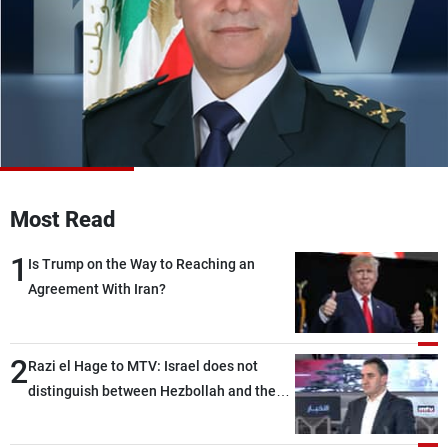
Frequencies
About MTV
Jobs
Production
Contact Us
Advertisements
Terms Of Use
Privacy Policy
Most Read
1
Is Trump on the Way to Reaching an
Agreement With Iran?
2
Razi el Hage to MTV: Israel does not
distinguish between Hezbollah and the
Lebanese state; we have no option other
than negotiations, otherwise, we will be