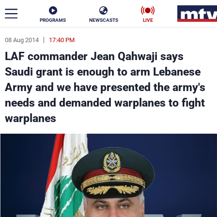
PROGRAMS
NEWSCASTS
LIVE
08 Aug 2014
17:40 PM
ar
LAF commander Jean Qahwaji says
News
Saudi grant is enough to arm Lebanese
Army and we have presented the army's
Politics
Business
needs and demanded warplanes to fight
Life
Stars
warplanes
Varieties
Sports
The Programs
Schedule
Watch