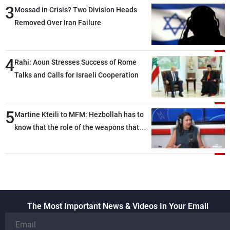
3
heading toward a devastating war
Mossad in Crisis? Two Division Heads
Removed Over Iran Failure
4
Rahi: Aoun Stresses Success of Rome
Talks and Calls for Israeli Cooperation
5
Martine Kteili to MFM: Hezbollah has to
know that the role of the weapons that
once protected Lebanon ended when it
entered the 'support war' that dragged
Lebanon into it, and there is
communication with Hizb, but not in a
structured or regular manner
The Most Important News & Videos In Your Email