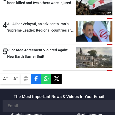
been killed and two others were injured
after being targeted by unknown
assailants east of Deir ez-Zor
4
Ali Akbar Velayati, an adviser to Iran’s
Supreme Leader: Regional countries are
capable of ensuring their own security
through greater cooperation
5
Pilot Area Agreement Violated Again:
New Earth Barrier Built
-
+
A
A
The Most Important News & Videos In Your Email
@mtvlebanonnews
@mtvlebanon