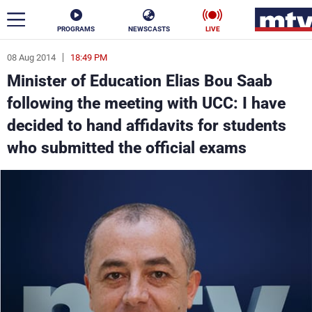
PROGRAMS
NEWSCASTS
LIVE
08 Aug 2014
18:49 PM
ar
Minister of Education Elias Bou Saab
News
following the meeting with UCC: I have
decided to hand affidavits for students
Politics
Business
who submitted the official exams
Life
Stars
Varieties
Sports
The Programs
Schedule
Watch