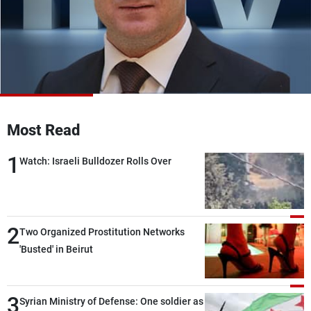
Frequencies
About MTV
Jobs
Production
Contact Us
Advertisements
Terms Of Use
Privacy Policy
Most Read
1
Watch: Israeli Bulldozer Rolls Over
2
Two Organized Prostitution Networks
'Busted' in Beirut
3
Syrian Ministry of Defense: One soldier as