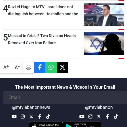
4
Razi el Hage to MTV: Israel does not
distinguish between Hezbollah and the
Lebanese state; we have no option other
than negotiations, otherwise, we will be
5
heading toward a devastating war
Mossad in Crisis? Two Division Heads
Removed Over Iran Failure
-
+
A
A
The Most Important News & Videos In Your Email
@mtvlebanonnews
@mtvlebanon