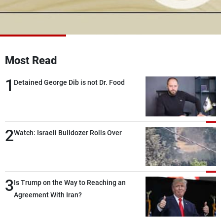
Frequencies
About MTV
Jobs
Production
Contact Us
Advertisements
Terms Of Use
Most Read
Privacy Policy
1
Detained George Dib is not Dr. Food
2
Watch: Israeli Bulldozer Rolls Over
3
Is Trump on the Way to Reaching an
Agreement With Iran?