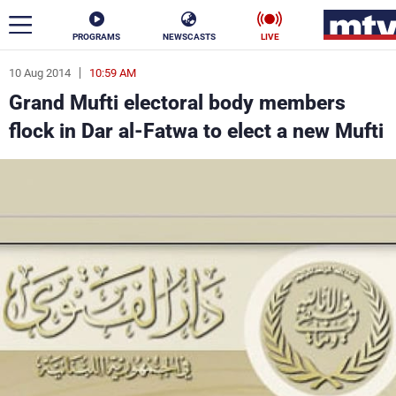
PROGRAMS
NEWSCASTS
LIVE
10 Aug 2014
10:59 AM
ar
Grand Mufti electoral body members
News
flock in Dar al-Fatwa to elect a new Mufti
Politics
Business
Life
Stars
Varieties
Sports
The Programs
Schedule
Watch