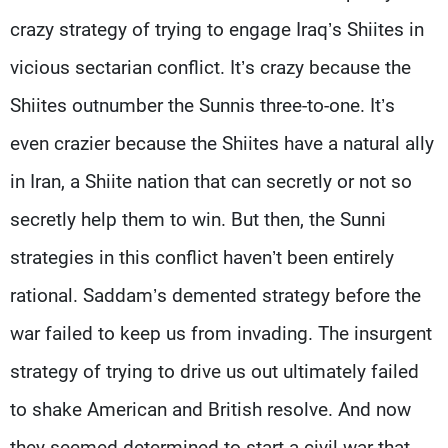
crazy strategy of trying to engage Iraq’s Shiites in
vicious sectarian conflict. It’s crazy because the
Shiites outnumber the Sunnis three-to-one. It’s
even crazier because the Shiites have a natural ally
in Iran, a Shiite nation that can secretly or not so
secretly help them to win. But then, the Sunni
strategies in this conflict haven’t been entirely
rational. Saddam’s demented strategy before the
war failed to keep us from invading. The insurgent
strategy of trying to drive us out ultimately failed
to shake American and British resolve. And now
they seemed determined to start a civil war that