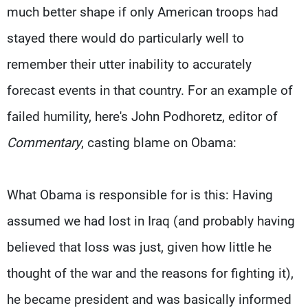
much better shape if only American troops had
stayed there would do particularly well to
remember their utter inability to accurately
forecast events in that country. For an example of
failed humility, here's John Podhoretz, editor of
Commentary
, casting blame on Obama:
What Obama is responsible for is this: Having
assumed we had lost in Iraq (and probably having
believed that loss was just, given how little he
thought of the war and the reasons for fighting it),
he became president and was basically informed