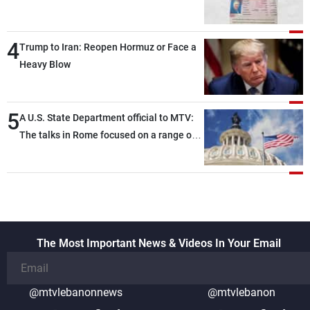
4
Trump to Iran: Reopen Hormuz or Face a
Heavy Blow
5
A U.S. State Department official to MTV:
The talks in Rome focused on a range of
political and military issues and were
highly productive, while technical teams
also made progress in defining key
details related to the implementation of
the trilateral framework
The Most Important News & Videos In Your Email
@mtvlebanonnews
@mtvlebanon