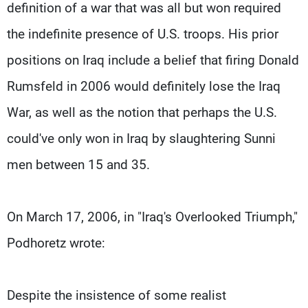
definition of a war that was all but won required
the indefinite presence of U.S. troops. His prior
positions on Iraq include a belief that firing Donald
Rumsfeld in 2006 would definitely lose the Iraq
War, as well as the notion that perhaps the U.S.
could've only won in Iraq by slaughtering Sunni
men between 15 and 35.
On March 17, 2006, in "Iraq's Overlooked Triumph,"
Podhoretz wrote:
Despite the insistence of some realist