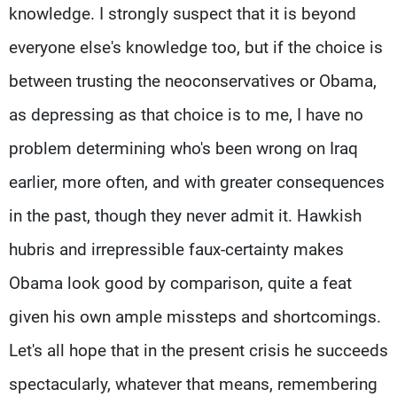
knowledge. I strongly suspect that it is beyond
everyone else's knowledge too, but if the choice is
between trusting the neoconservatives or Obama,
as depressing as that choice is to me, I have no
problem determining who's been wrong on Iraq
earlier, more often, and with greater consequences
in the past, though they never admit it. Hawkish
hubris and irrepressible faux-certainty makes
Obama look good by comparison, quite a feat
given his own ample missteps and shortcomings.
Let's all hope that in the present crisis he succeeds
spectacularly, whatever that means, remembering