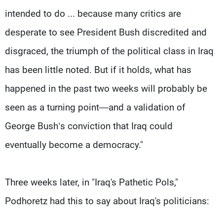
intended to do ... because many critics are
desperate to see President Bush discredited and
disgraced, the triumph of the political class in Iraq
has been little noted. But if it holds, what has
happened in the past two weeks will probably be
seen as a turning point—and a validation of
George Bush’s conviction that Iraq could
eventually become a democracy."
Three weeks later, in "Iraq's Pathetic Pols,"
Podhoretz had this to say about Iraq's politicians: