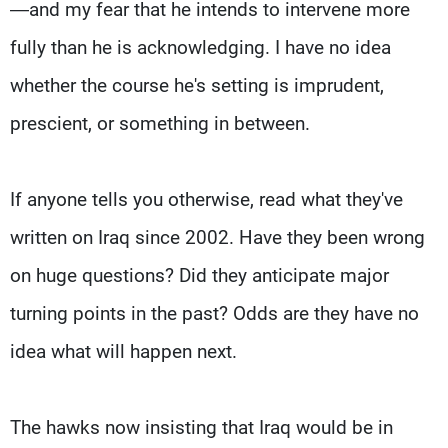
—and my fear that he intends to intervene more
fully than he is acknowledging. I have no idea
whether the course he's setting is imprudent,
prescient, or something in between.
If anyone tells you otherwise, read what they've
written on Iraq since 2002. Have they been wrong
on huge questions? Did they anticipate major
turning points in the past? Odds are they have no
idea what will happen next.
The hawks now insisting that Iraq would be in