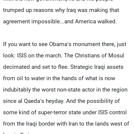
trumped up reasons why Iraq was making that
agreement impossible...and America walked.
If you want to see Obama’s monument there, just
look: ISIS on the march. The Christians of Mosul
decimated and set to flee. Strategic Iraqi assets
from oil to water in the hands of what is now
indubitably the worst non-state actor in the region
since al Qaeda’s heyday. And the possibility of
some kind of super-terror state under ISIS control
from the Iraqi border with Iran to the lands west of