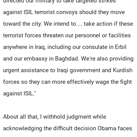
directed our military to take targeted strikes
against ISIL terrorist convoys should they move
toward the city. We intend to ... take action if these
terrorist forces threaten our personnel or facilities
anywhere in Iraq, including our consulate in Erbil
and our embassy in Baghdad. We’re also providing
urgent assistance to Iraqi government and Kurdish
forces so they can more effectively wage the fight
against ISIL."
About all that, I withhold judgment while
acknowledging the difficult decision Obama faces