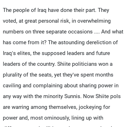
The people of Iraq have done their part. They
voted, at great personal risk, in overwhelming
numbers on three separate occasions .... And what
has come from it? The astounding dereliction of
Iraq’s elites, the supposed leaders and future
leaders of the country. Shiite politicians won a
plurality of the seats, yet they’ve spent months
caviling and complaining about sharing power in
any way with the minority Sunnis. Now Shiite pols
are warring among themselves, jockeying for
power and, most ominously, lining up with