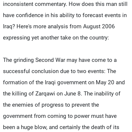
inconsistent commentary. How does this man still
have confidence in his ability to forecast events in
Iraq? Here's more analysis from August 2006
expressing yet another take on the country:
The grinding Second War may have come to a
successful conclusion due to two events: The
formation of the Iraqi government on May 20 and
the killing of Zarqawi on June 8. The inability of
the enemies of progress to prevent the
government from coming to power must have
been a huge blow, and certainly the death of its