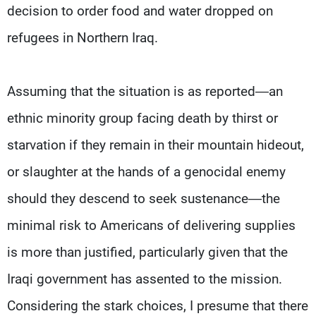
Frequencies
decision to order food and water dropped on
refugees in Northern Iraq.
About MTV
Jobs
Production
Contact Us
Advertisements
Terms Of Use
Assuming that the situation is as reported—an
Privacy Policy
ethnic minority group facing death by thirst or
starvation if they remain in their mountain hideout,
or slaughter at the hands of a genocidal enemy
should they descend to seek sustenance—the
minimal risk to Americans of delivering supplies
is more than justified, particularly given that the
Iraqi government has assented to the mission.
Considering the stark choices, I presume that there