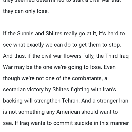
they can only lose.
If the Sunnis and Shiites really go at it, it’s hard to
see what exactly we can do to get them to stop.
And thus, if the civil war flowers fully, the Third Iraq
War may be the one we’re going to lose. Even
though we’re not one of the combatants, a
sectarian victory by Shiites fighting with Iran’s
backing will strengthen Tehran. And a stronger Iran
is not something any American should want to
see. If Iraq wants to commit suicide in this manner