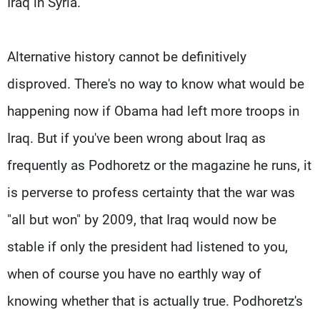
Iraq in Syria.
Alternative history cannot be definitively
disproved. There's no way to know what would be
happening now if Obama had left more troops in
Iraq. But if you've been wrong about Iraq as
frequently as Podhoretz or the magazine he runs, it
is perverse to profess certainty that the war was
"all but won" by 2009, that Iraq would now be
stable if only the president had listened to you,
when of course you have no earthly way of
knowing whether that is actually true. Podhoretz's