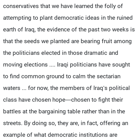
conservatives that we have learned the folly of
attempting to plant democratic ideas in the ruined
earth of Iraq, the evidence of the past two weeks is
that the seeds we planted are bearing fruit among
the politicians elected in those dramatic and
moving elections .... Iraqi politicians have sought
to find common ground to calm the sectarian
waters ... for now, the members of Iraq’s political
class have chosen hope—chosen to fight their
battles at the bargaining table rather than in the
streets. By doing so, they are, in fact, offering an
example of what democratic institutions are