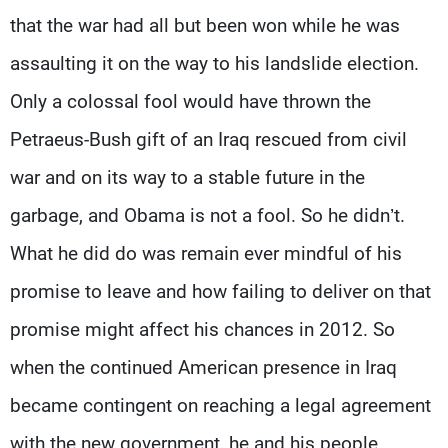
that the war had all but been won while he was
assaulting it on the way to his landslide election.
Only a colossal fool would have thrown the
Petraeus-Bush gift of an Iraq rescued from civil
war and on its way to a stable future in the
garbage, and Obama is not a fool. So he didn’t.
What he did do was remain ever mindful of his
promise to leave and how failing to deliver on that
promise might affect his chances in 2012. So
when the continued American presence in Iraq
became contingent on reaching a legal agreement
with the new government, he and his people