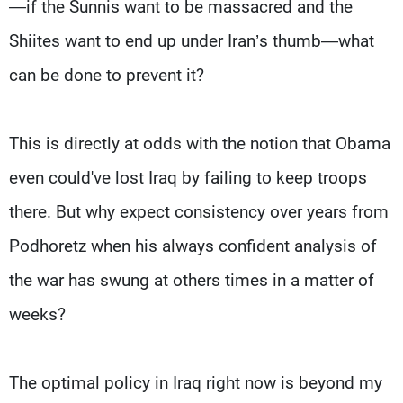
—if the Sunnis want to be massacred and the
Shiites want to end up under Iran’s thumb—what
can be done to prevent it?
This is directly at odds with the notion that Obama
even could've lost Iraq by failing to keep troops
there. But why expect consistency over years from
Podhoretz when his always confident analysis of
the war has swung at others times in a matter of
weeks?
The optimal policy in Iraq right now is beyond my