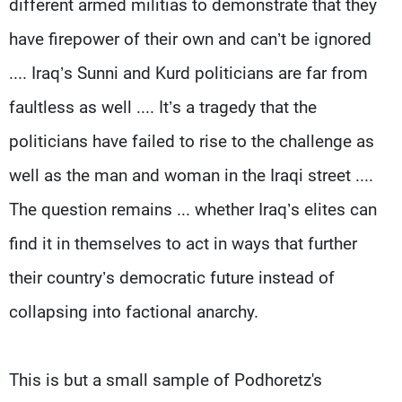
different armed militias to demonstrate that they
have firepower of their own and can’t be ignored
.... Iraq’s Sunni and Kurd politicians are far from
faultless as well .... It’s a tragedy that the
politicians have failed to rise to the challenge as
well as the man and woman in the Iraqi street ....
The question remains ... whether Iraq’s elites can
find it in themselves to act in ways that further
their country’s democratic future instead of
collapsing into factional anarchy.
This is but a small sample of Podhoretz's