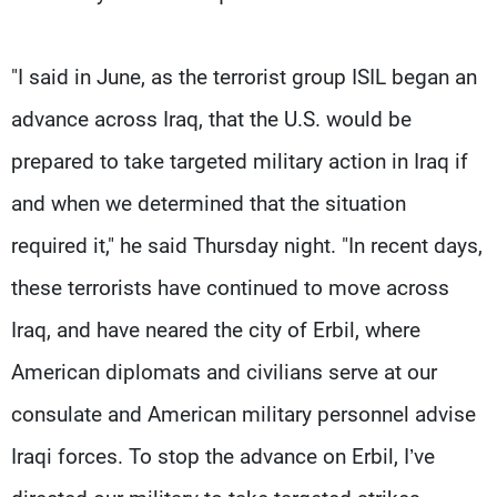
"I said in June, as the terrorist group ISIL began an
advance across Iraq, that the U.S. would be
prepared to take targeted military action in Iraq if
and when we determined that the situation
required it," he said Thursday night. "In recent days,
these terrorists have continued to move across
Iraq, and have neared the city of Erbil, where
American diplomats and civilians serve at our
consulate and American military personnel advise
Iraqi forces. To stop the advance on Erbil, I’ve