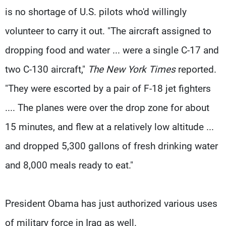
is no shortage of U.S. pilots who'd willingly
volunteer to carry it out. "The aircraft assigned to
dropping food and water ... were a single C-17 and
two C-130 aircraft,"
The New York Times
reported.
"They were escorted by a pair of F-18 jet fighters
.... The planes were over the drop zone for about
15 minutes, and flew at a relatively low altitude ...
and dropped 5,300 gallons of fresh drinking water
and 8,000 meals ready to eat."
President Obama has just authorized various uses
of military force in Iraq as well.