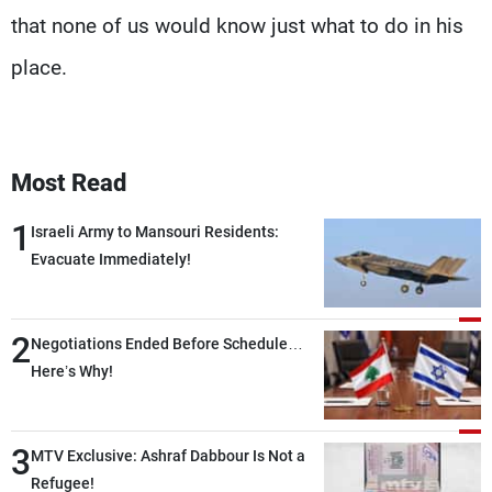
that none of us would know just what to do in his
place.
Most Read
1
Israeli Army to Mansouri Residents:
Evacuate Immediately!
2
Negotiations Ended Before Schedule…
Here’s Why!
3
MTV Exclusive: Ashraf Dabbour Is Not a
Refugee!