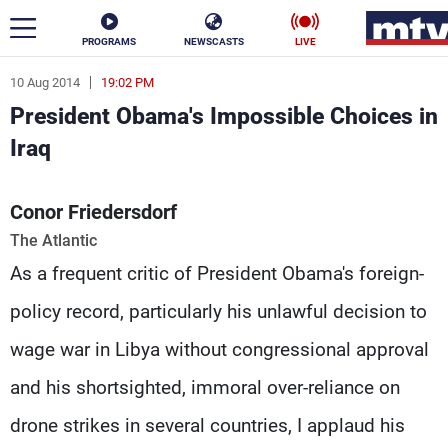
PROGRAMS
NEWSCASTS
LIVE
10 Aug 2014
19:02 PM
ar
President Obama's Impossible Choices in
News
Iraq
Politics
Business
Conor Friedersdorf
Life
Stars
The Atlantic
As a frequent critic of President Obama's foreign-
Varieties
Sports
policy record, particularly his unlawful decision to
wage war in Libya without congressional approval
The Programs
and his shortsighted, immoral over-reliance on
Schedule
Watch
drone strikes in several countries, I applaud his