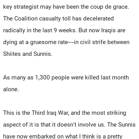
key strategist may have been the coup de grace.
The Coalition casualty toll has decelerated
radically in the last 9 weeks. But now Iraqis are
dying at a gruesome rate—in civil strife between
Shiites and Sunnis.
As many as 1,300 people were killed last month
alone.
This is the Third Iraq War, and the most striking
aspect of it is that it doesn’t involve us. The Sunnis
have now embarked on what I think is a pretty