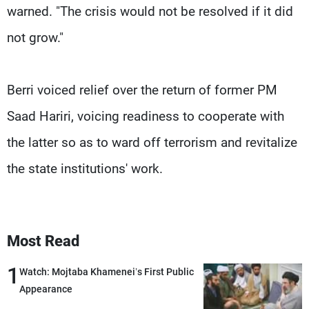
warned. "The crisis would not be resolved if it did
not grow."
Berri voiced relief over the return of former PM
Saad Hariri, voicing readiness to cooperate with
the latter so as to ward off terrorism and revitalize
the state institutions' work.
Most Read
1
Watch: Mojtaba Khamenei’s First Public
Appearance