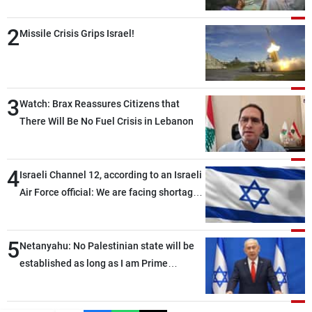
2
Missile Crisis Grips Israel!
3
Watch: Brax Reassures Citizens that
There Will Be No Fuel Crisis in Lebanon
4
Israeli Channel 12, according to an Israeli
Air Force official: We are facing shortages
of ammunition and interceptor missiles
5
Netanyahu: No Palestinian state will be
established as long as I am Prime
Minister, neither in Gaza nor in the West
Bank