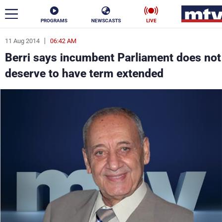
PROGRAMS
NEWSCASTS
LIVE
11 Aug 2014
06:42 AM
ar
Berri says incumbent Parliament does not
News
deserve to have term extended
Politics
Business
Life
Stars
Varieties
Sports
The Programs
Schedule
Watch