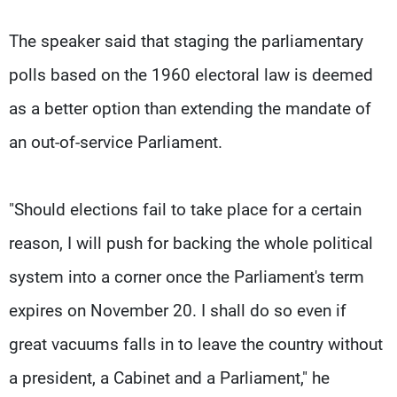
The speaker said that staging the parliamentary
polls based on the 1960 electoral law is deemed
as a better option than extending the mandate of
an out-of-service Parliament.
"Should elections fail to take place for a certain
reason, I will push for backing the whole political
system into a corner once the Parliament's term
expires on November 20. I shall do so even if
great vacuums falls in to leave the country without
a president, a Cabinet and a Parliament," he