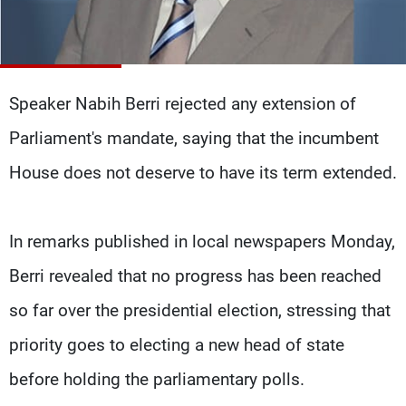
Frequencies
About MTV
Jobs
Production
Contact Us
Advertisements
Terms Of Use
Speaker Nabih Berri rejected any extension of
Privacy Policy
Parliament's mandate, saying that the incumbent
House does not deserve to have its term extended.
In remarks published in local newspapers Monday,
Berri revealed that no progress has been reached
so far over the presidential election, stressing that
priority goes to electing a new head of state
before holding the parliamentary polls.