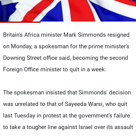
Frequencies
About MTV
Jobs
Production
Contact Us
Advertisements
Terms Of Use
Britain's Africa minister Mark Simmonds resigned
Privacy Policy
on Monday, a spokesman for the prime minister's
Downing Street office said, becoming the second
Foreign Office minister to quit in a week.
The spokesman insisted that Simmonds' decision
was unrelated to that of Sayeeda Warsi, who quit
last Tuesday in protest at the government's failure
to take a tougher line against Israel over its assault