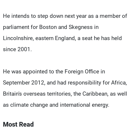
He intends to step down next year as a member of
parliament for Boston and Skegness in
Lincolnshire, eastern England, a seat he has held
since 2001.
He was appointed to the Foreign Office in
September 2012, and had responsibility for Africa,
Britain's overseas territories, the Caribbean, as well
as climate change and international energy.
Most Read