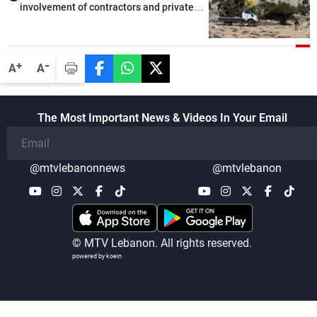
involvement of contractors and private
security companies in verifying the
disarmament of Hezbollah
-
+
A
A
The Most Important News & Videos In Your Email
@mtvlebanonnews
@mtvlebanon
© MTV Lebanon. All rights reserved.
powered by koein