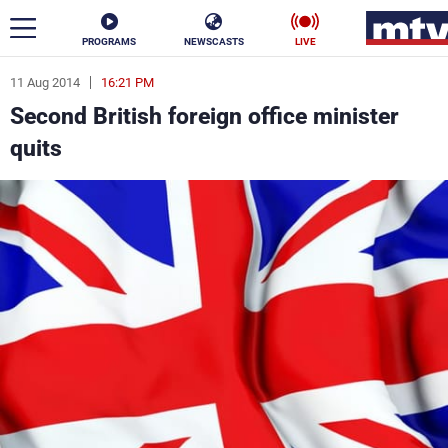
PROGRAMS
NEWSCASTS
LIVE
11 Aug 2014
16:21 PM
ar
Second British foreign office minister
News
quits
Politics
Business
Life
Stars
Varieties
Sports
The Programs
Schedule
Watch