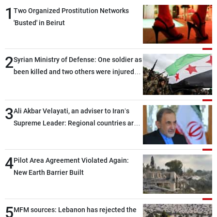
1
Two Organized Prostitution Networks
'Busted' in Beirut
2
Syrian Ministry of Defense: One soldier as
been killed and two others were injured
after being targeted by unknown
assailants east of Deir ez-Zor
3
Ali Akbar Velayati, an adviser to Iran’s
Supreme Leader: Regional countries are
capable of ensuring their own security
through greater cooperation
4
Pilot Area Agreement Violated Again:
New Earth Barrier Built
5
MFM sources: Lebanon has rejected the