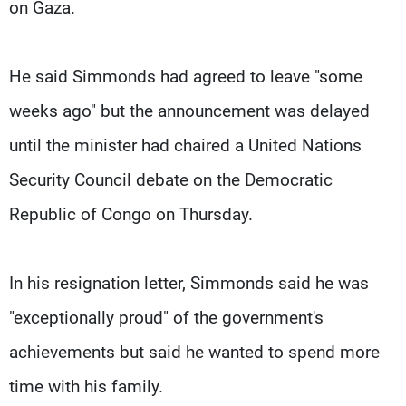
on Gaza.
He said Simmonds had agreed to leave "some
weeks ago" but the announcement was delayed
until the minister had chaired a United Nations
Security Council debate on the Democratic
Republic of Congo on Thursday.
In his resignation letter, Simmonds said he was
"exceptionally proud" of the government's
achievements but said he wanted to spend more
time with his family.