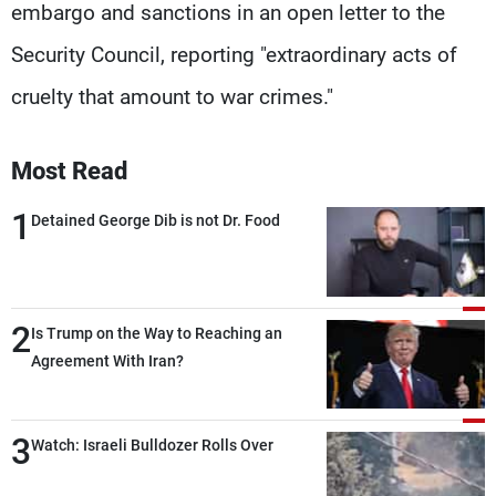
embargo and sanctions in an open letter to the
Security Council, reporting "extraordinary acts of
cruelty that amount to war crimes."
Most Read
1
Detained George Dib is not Dr. Food
2
Is Trump on the Way to Reaching an
Agreement With Iran?
3
Watch: Israeli Bulldozer Rolls Over