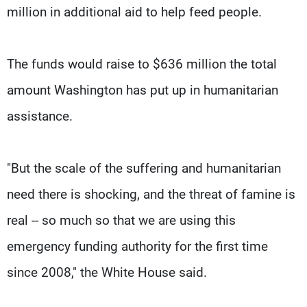
million in additional aid to help feed people.
The funds would raise to $636 million the total
amount Washington has put up in humanitarian
assistance.
"But the scale of the suffering and humanitarian
need there is shocking, and the threat of famine is
real -- so much so that we are using this
emergency funding authority for the first time
since 2008," the White House said.