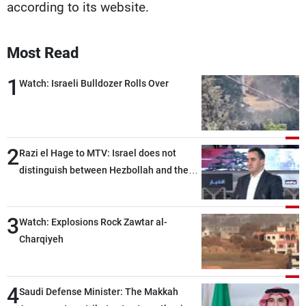
according to its website.
Most Read
1
Watch: Israeli Bulldozer Rolls Over
2
Razi el Hage to MTV: Israel does not
distinguish between Hezbollah and the
Lebanese state; we have no option other
than negotiations, otherwise, we will be
3
heading toward a devastating war
Watch: Explosions Rock Zawtar al-
Charqiyeh
4
Saudi Defense Minister: The Makkah