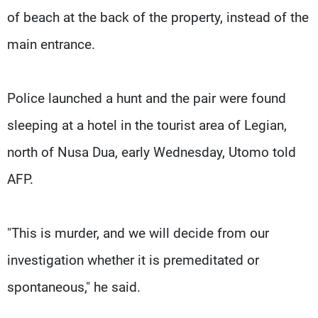
of beach at the back of the property, instead of the
main entrance.
Police launched a hunt and the pair were found
sleeping at a hotel in the tourist area of Legian,
north of Nusa Dua, early Wednesday, Utomo told
AFP.
"This is murder, and we will decide from our
investigation whether it is premeditated or
spontaneous," he said.