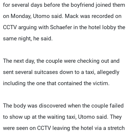
for several days before the boyfriend joined them
on Monday, Utomo said. Mack was recorded on
CCTV arguing with Schaefer in the hotel lobby the
same night, he said.
The next day, the couple were checking out and
sent several suitcases down to a taxi, allegedly
including the one that contained the victim.
The body was discovered when the couple failed
to show up at the waiting taxi, Utomo said. They
were seen on CCTV leaving the hotel via a stretch