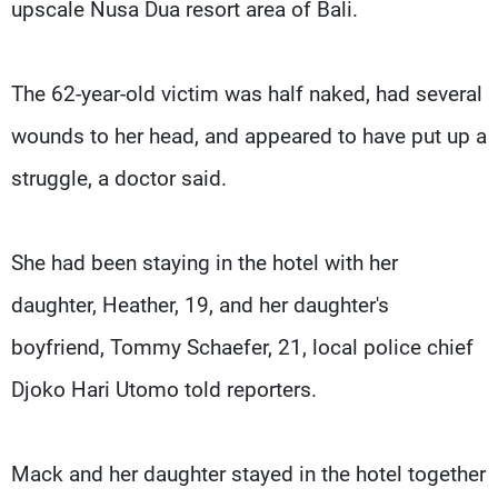
upscale Nusa Dua resort area of Bali.
The 62-year-old victim was half naked, had several
wounds to her head, and appeared to have put up a
struggle, a doctor said.
She had been staying in the hotel with her
daughter, Heather, 19, and her daughter's
boyfriend, Tommy Schaefer, 21, local police chief
Djoko Hari Utomo told reporters.
Mack and her daughter stayed in the hotel together