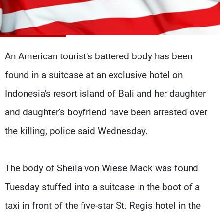
Frequencies
About MTV
Jobs
Production
Contact Us
Advertisements
Terms Of Use
An American tourist's battered body has been
Privacy Policy
found in a suitcase at an exclusive hotel on
Indonesia's resort island of Bali and her daughter
and daughter's boyfriend have been arrested over
the killing, police said Wednesday.
The body of Sheila von Wiese Mack was found
Tuesday stuffed into a suitcase in the boot of a
taxi in front of the five-star St. Regis hotel in the