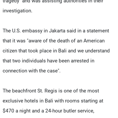
tragedy" and was assisting authorities in their
investigation.
The U.S. embassy in Jakarta said in a statement
that it was "aware of the death of an American
citizen that took place in Bali and we understand
that two individuals have been arrested in
connection with the case".
The beachfront St. Regis is one of the most
exclusive hotels in Bali with rooms starting at
$470 a night and a 24-hour butler service,