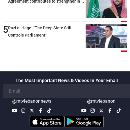
Agreement contributes to strengthening
security and stability in the region and
around the world, while enhancing
deterrence, coordination, and integration
5
Razi el Hage: “The Deep State Still
among our brotherly nations
Controls Parliament”
The Most Important News & Videos In Your Email
@mtvlebanonnews
@mtvlebanon