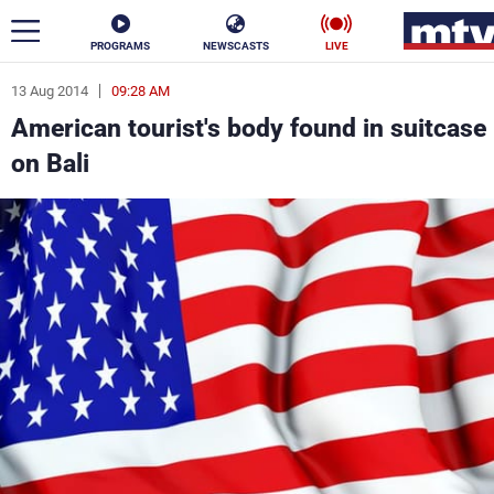
PROGRAMS
NEWSCASTS
LIVE
13 Aug 2014
09:28 AM
ar
American tourist's body found in suitcase
News
on Bali
Politics
Business
Life
Stars
Varieties
Sports
The Programs
Schedule
Watch