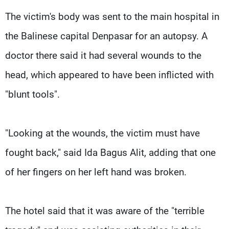
The victim's body was sent to the main hospital in
the Balinese capital Denpasar for an autopsy. A
doctor there said it had several wounds to the
head, which appeared to have been inflicted with
"blunt tools".
"Looking at the wounds, the victim must have
fought back," said Ida Bagus Alit, adding that one
of her fingers on her left hand was broken.
The hotel said that it was aware of the "terrible