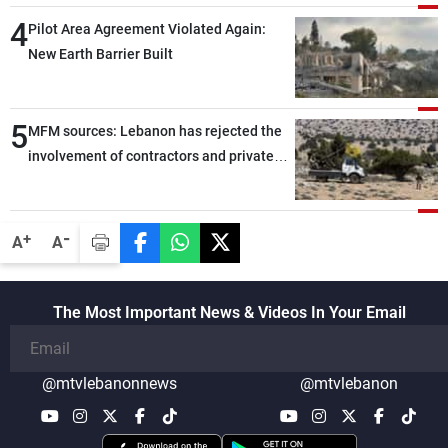
through greater cooperation
4
Pilot Area Agreement Violated Again:
New Earth Barrier Built
5
MFM sources: Lebanon has rejected the
involvement of contractors and private
security companies in verifying the
disarmament of Hezbollah
-
+
A
A
The Most Important News & Videos In Your Email
@mtvlebanonnews
@mtvlebanon