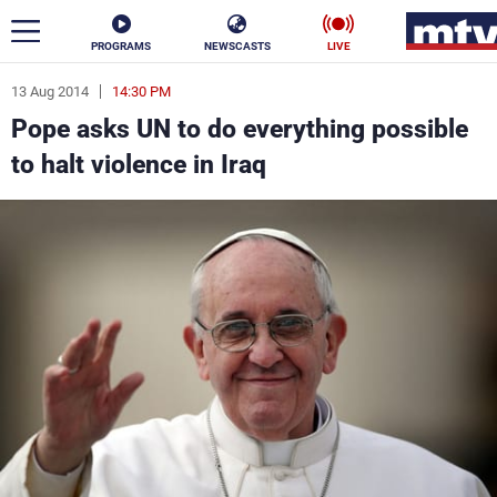
PROGRAMS
NEWSCASTS
LIVE
13 Aug 2014
14:30 PM
ar
Pope asks UN to do everything possible
News
to halt violence in Iraq
Politics
Business
Life
Stars
Varieties
Sports
The Programs
Schedule
Watch