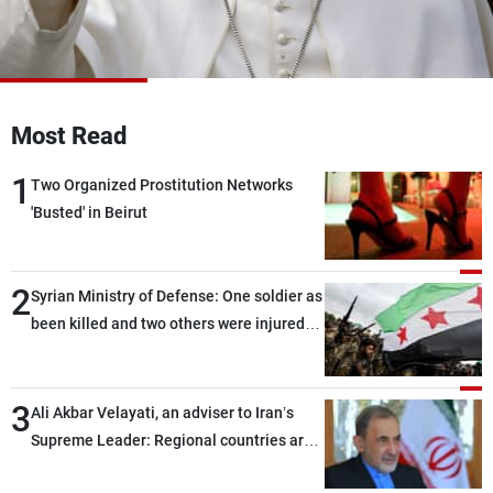
Frequencies
About MTV
Jobs
Production
Contact Us
Advertisements
Terms Of Use
Most Read
Privacy Policy
1
Two Organized Prostitution Networks
'Busted' in Beirut
2
Syrian Ministry of Defense: One soldier as
been killed and two others were injured
after being targeted by unknown
assailants east of Deir ez-Zor
3
Ali Akbar Velayati, an adviser to Iran’s
Supreme Leader: Regional countries are
capable of ensuring their own security