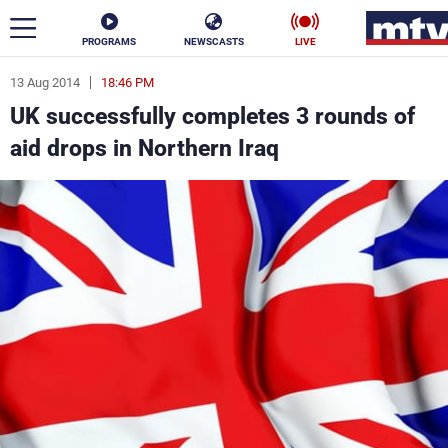
PROGRAMS
NEWSCASTS
LIVE
13 Aug 2014
18:46 PM
ar
UK successfully completes 3 rounds of
News
aid drops in Northern Iraq
Politics
Business
Life
Stars
Varieties
Sports
The Programs
Schedule
Watch