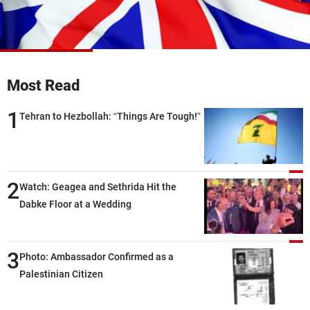
Frequencies
About MTV
Jobs
Production
Contact Us
Advertisements
Terms Of Use
Most Read
Privacy Policy
1
Tehran to Hezbollah: “Things Are Tough!”
2
Watch: Geagea and Sethrida Hit the
Dabke Floor at a Wedding
3
Photo: Ambassador Confirmed as a
Palestinian Citizen