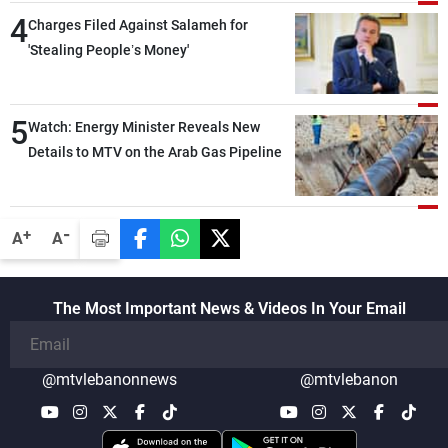
4
Charges Filed Against Salameh for
'Stealing People’s Money'
5
Watch: Energy Minister Reveals New
Details to MTV on the Arab Gas Pipeline
-
+
A
A
The Most Important News & Videos In Your Email
@mtvlebanonnews
@mtvlebanon