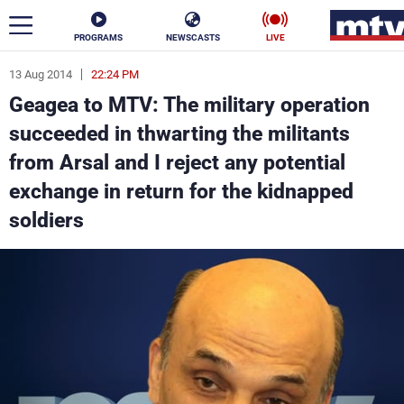
PROGRAMS
NEWSCASTS
LIVE
13 Aug 2014
22:24 PM
ar
Geagea to MTV: The military operation
News
succeeded in thwarting the militants
from Arsal and I reject any potential
Politics
Business
exchange in return for the kidnapped
Life
Stars
soldiers
Varieties
Sports
The Programs
Schedule
Watch