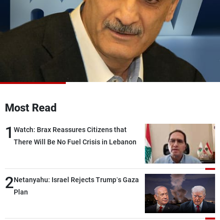
Frequencies
About MTV
Jobs
Production
Contact Us
Advertisements
Terms Of Use
Privacy Policy
Most Read
1
Watch: Brax Reassures Citizens that
There Will Be No Fuel Crisis in Lebanon
2
Netanyahu: Israel Rejects Trump’s Gaza
Plan