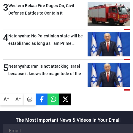
3
Western Bekaa Fire Rages On, Civil
Defense Battles to Contain It
4
Netanyahu: No Palestinian state will be
established as long as I am Prime
Minister, neither in Gaza nor in the West
Bank
5
Netanyahu: Iran is not attacking Israel
because it knows the magnitude of the
strong blow we would deliver if it did
-
+
A
A
The Most Important News & Videos In Your Email