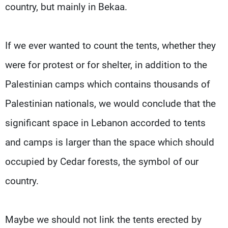
country, but mainly in Bekaa.
If we ever wanted to count the tents, whether they
were for protest or for shelter, in addition to the
Palestinian camps which contains thousands of
Palestinian nationals, we would conclude that the
significant space in Lebanon accorded to tents
and camps is larger than the space which should
occupied by Cedar forests, the symbol of our
country.
Maybe we should not link the tents erected by