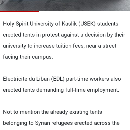
Frequencies
About MTV
Jobs
Holy Spirit University of Kaslik (USEK) students
Production
Contact Us
Advertisements
Terms Of Use
erected tents in protest against a decision by their
Privacy Policy
university to increase tuition fees, near a street
facing their campus.
Electricite du Liban (EDL) part-time workers also
erected tents demanding full-time employment.
Not to mention the already existing tents
belonging to Syrian refugees erected across the