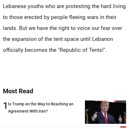
Lebanese youths who are protesting the hard living
to those erected by people fleeing wars in their
lands. But we have the right to voice our fear over
the expansion of the tent space until Lebanon
officially becomes the "Republic of Tents!".
Most Read
1
Is Trump on the Way to Reaching an
Agreement With Iran?