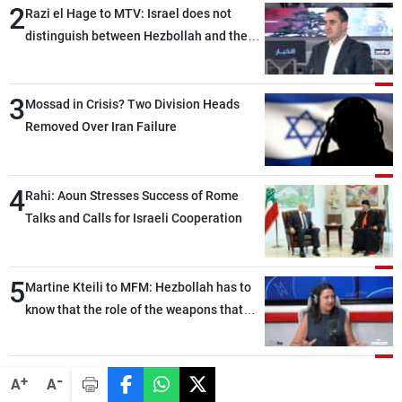
2
Razi el Hage to MTV: Israel does not
distinguish between Hezbollah and the
Lebanese state; we have no option other
than negotiations, otherwise, we will be
3
heading toward a devastating war
Mossad in Crisis? Two Division Heads
Removed Over Iran Failure
4
Rahi: Aoun Stresses Success of Rome
Talks and Calls for Israeli Cooperation
5
Martine Kteili to MFM: Hezbollah has to
know that the role of the weapons that
once protected Lebanon ended when it
entered the 'support war' that dragged
Lebanon into it, and there is
-
+
A
A
communication with Hizb, but not in a