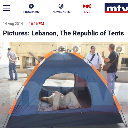
PROGRAMS
NEWSCASTS
LIVE
14 Aug 2014
16:16 PM
ar
Pictures: Lebanon, The Republic of Tents
News
Politics
Business
Life
Stars
Varieties
Sports
The Programs
Schedule
Watch