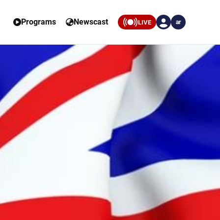
Programs
Newscast
LIVE
ar