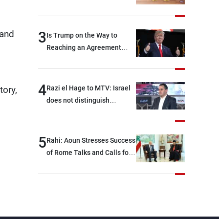
Rome End?
 and
3
Is Trump on the Way to
Reaching an Agreement
With Iran?
4
Razi el Hage to MTV: Israel
tory,
does not distinguish
between Hezbollah and the
Lebanese state; we have no
option other than
5
Rahi: Aoun Stresses Success
negotiations, otherwise, we
of Rome Talks and Calls for
will be heading toward a
Israeli Cooperation
devastating war