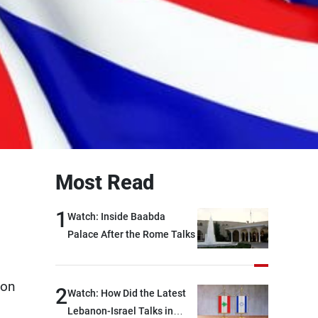
Most Read
1
Watch: Inside Baabda
Palace After the Rome Talks
ion
2
Watch: How Did the Latest
Lebanon-Israel Talks in