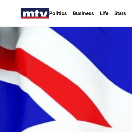
Politics
Business
Life
Stars