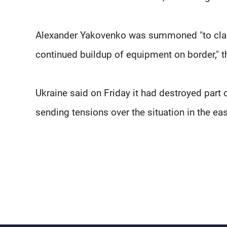
Alexander Yakovenko was summoned "to clarif
continued buildup of equipment on border," th
Ukraine said on Friday it had destroyed part o
sending tensions over the situation in the eas