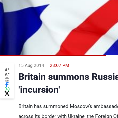
15 Aug 2014
23:07 PM
+
A
-
Britain summons Russia
A
'incursion'
Britain has summoned Moscow's ambassador t
across its border with Ukraine, the Foreign Of