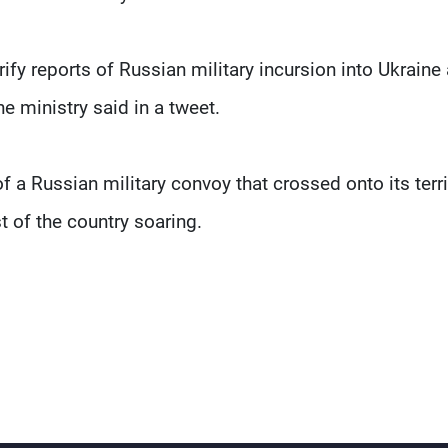
y reports of Russian military incursion into Ukraine
e ministry said in a tweet.
f a Russian military convoy that crossed onto its terri
t of the country soaring.