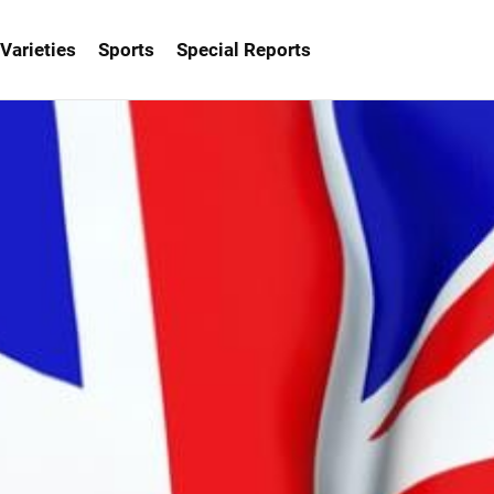
Varieties
Sports
Special Reports