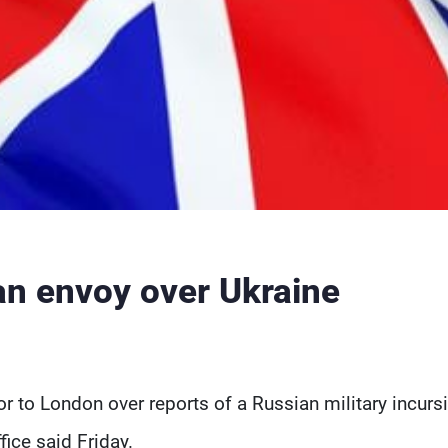
n envoy over Ukraine
o London over reports of a Russian military incurs
fice said Friday.