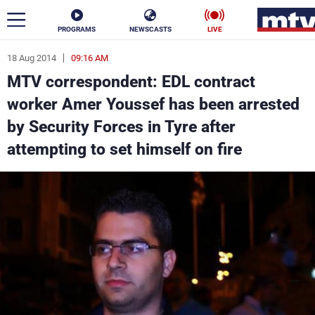
PROGRAMS
NEWSCASTS
LIVE
18 Aug 2014
09:16 AM
ar
MTV correspondent: EDL contract
News
worker Amer Youssef has been arrested
by Security Forces in Tyre after
Politics
Business
attempting to set himself on fire
Life
Stars
Varieties
Sports
The Programs
Schedule
Watch