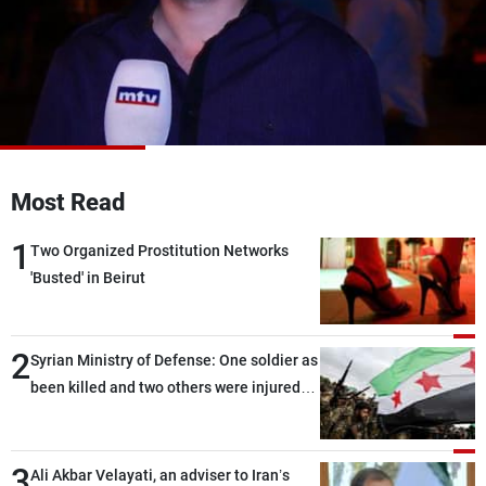
Frequencies
About MTV
Jobs
Production
Contact Us
Advertisements
Terms Of Use
Privacy Policy
Most Read
1
Two Organized Prostitution Networks
'Busted' in Beirut
2
Syrian Ministry of Defense: One soldier as
been killed and two others were injured
after being targeted by unknown
assailants east of Deir ez-Zor
3
Ali Akbar Velayati, an adviser to Iran’s