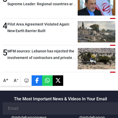
Supreme Leader: Regional countries are
capable of ensuring their own security
through greater cooperation
4
Pilot Area Agreement Violated Again:
New Earth Barrier Built
5
MFM sources: Lebanon has rejected the
involvement of contractors and private
security companies in verifying the
disarmament of Hezbollah
-
+
A
A
The Most Important News & Videos In Your Email
@mtvlebanonnews
@mtvlebanon