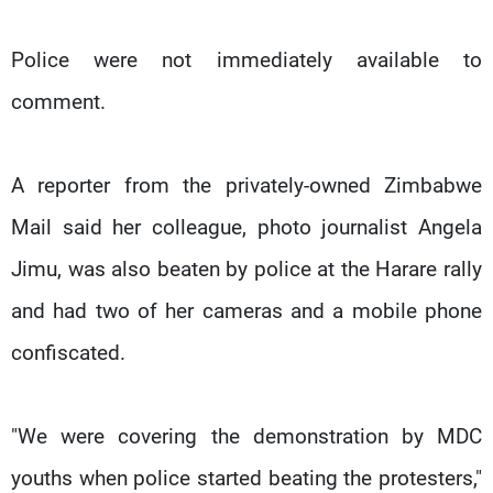
Police were not immediately available to
comment.
A reporter from the privately-owned Zimbabwe
Mail said her colleague, photo journalist Angela
Jimu, was also beaten by police at the Harare rally
and had two of her cameras and a mobile phone
confiscated.
"We were covering the demonstration by MDC
youths when police started beating the protesters,"