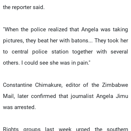
the reporter said.
"When the police realized that Angela was taking
pictures, they beat her with batons... They took her
to central police station together with several
others. I could see she was in pain."
Constantine Chimakure, editor of the Zimbabwe
Mail, later confirmed that journalist Angela Jimu
was arrested.
Rights groups last week urged the southern