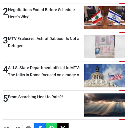
2
Negotiations Ended Before Schedule…
Here’s Why!
3
MTV Exclusive: Ashraf Dabbour Is Not a
Refugee!
4
A U.S. State Department official to MTV:
The talks in Rome focused on a range of
political and military issues and were
highly productive, while technical teams
5
also made progress in defining key
From Scorching Heat to Rain?!
details related to the implementation of
the trilateral framework
-
+