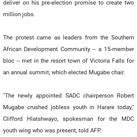
deliver on his pre-election promise to create two
million jobs.
The protest came as leaders from the Southern
African Development Community -- a 15-member
bloc -- met in the resort town of Victoria Falls for
an annual summit, which elected Mugabe chair.
"The newly appointed SADC chairperson Robert
Mugabe crushed jobless youth in Harare today,"
Clifford Hlatshwayo, spokesman for the MDC
youth wing who was present, told AFP.