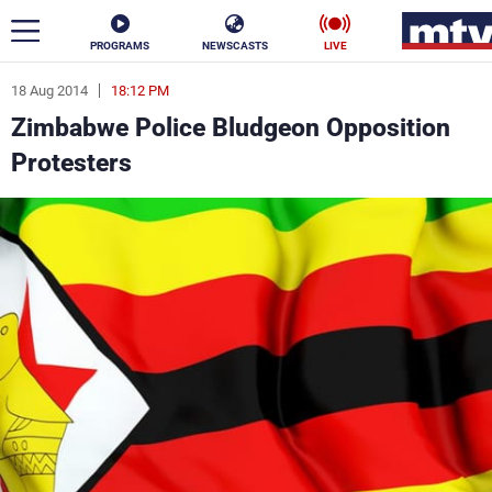
PROGRAMS
NEWSCASTS
LIVE
18 Aug 2014
18:12 PM
ar
Zimbabwe Police Bludgeon Opposition
News
Protesters
Politics
Business
Life
Stars
Varieties
Sports
The Programs
Schedule
Watch