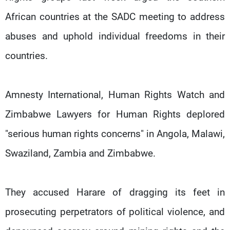
African countries at the SADC meeting to address
abuses and uphold individual freedoms in their
countries.
Amnesty International, Human Rights Watch and
Zimbabwe Lawyers for Human Rights deplored
"serious human rights concerns" in Angola, Malawi,
Swaziland, Zambia and Zimbabwe.
They accused Harare of dragging its feet in
prosecuting perpetrators of political violence, and