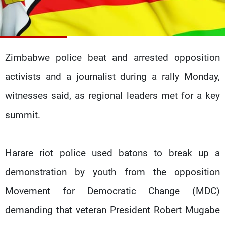
Frequencies
About MTV
Jobs
Production
Contact Us
Advertisements
Terms Of Use
Zimbabwe police beat and arrested opposition
Privacy Policy
activists and a journalist during a rally Monday,
witnesses said, as regional leaders met for a key
summit.
Harare riot police used batons to break up a
demonstration by youth from the opposition
Movement for Democratic Change (MDC)
demanding that veteran President Robert Mugabe