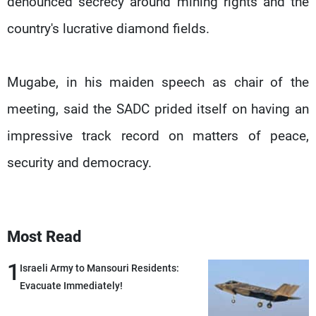
denounced secrecy around mining rights and the
country's lucrative diamond fields.
Mugabe, in his maiden speech as chair of the
meeting, said the SADC prided itself on having an
impressive track record on matters of peace,
security and democracy.
Most Read
1
Israeli Army to Mansouri Residents:
Evacuate Immediately!