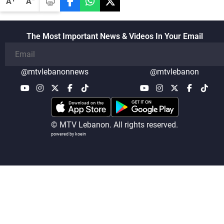
A
A
The Most Important News & Videos In Your Email
@mtvlebanonnews
@mtvlebanon
© MTV Lebanon. All rights reserved.
powered by koein