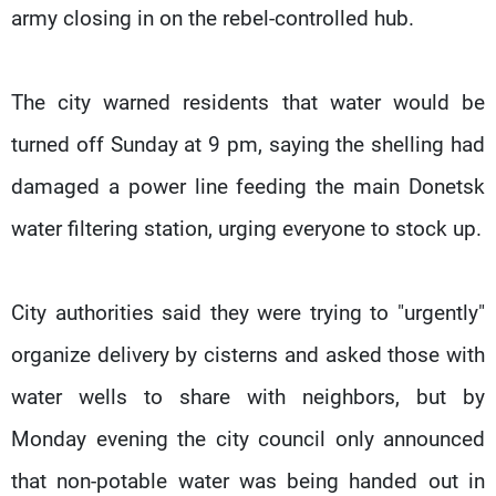
army closing in on the rebel-controlled hub.
The city warned residents that water would be
turned off Sunday at 9 pm, saying the shelling had
damaged a power line feeding the main Donetsk
water filtering station, urging everyone to stock up.
City authorities said they were trying to "urgently"
organize delivery by cisterns and asked those with
water wells to share with neighbors, but by
Monday evening the city council only announced
that non-potable water was being handed out in