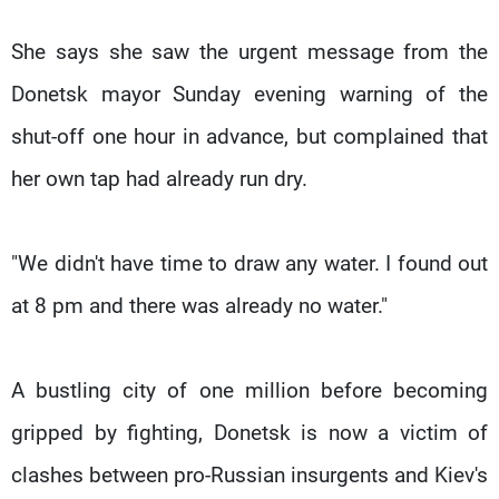
She says she saw the urgent message from the
Donetsk mayor Sunday evening warning of the
shut-off one hour in advance, but complained that
her own tap had already run dry.
"We didn't have time to draw any water. I found out
at 8 pm and there was already no water."
A bustling city of one million before becoming
gripped by fighting, Donetsk is now a victim of
clashes between pro-Russian insurgents and Kiev's