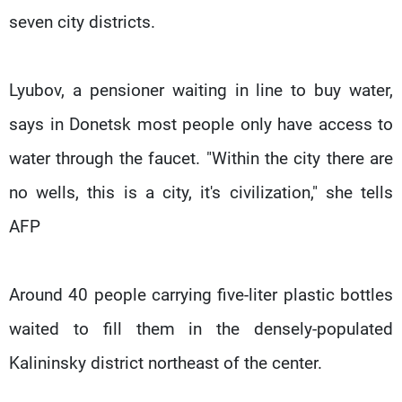
seven city districts.
Lyubov, a pensioner waiting in line to buy water,
says in Donetsk most people only have access to
water through the faucet. "Within the city there are
no wells, this is a city, it's civilization," she tells
AFP
Around 40 people carrying five-liter plastic bottles
waited to fill them in the densely-populated
Kalininsky district northeast of the center.