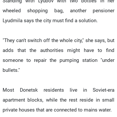
Standing with Lyubov with two bottles in her
wheeled shopping bag, another pensioner
Lyudmila says the city must find a solution.
"They can't switch off the whole city," she says, but
adds that the authorities might have to find
someone to repair the pumping station "under
bullets."
Most Donetsk residents live in Soviet-era
apartment blocks, while the rest reside in small
private houses that are connected to mains water.