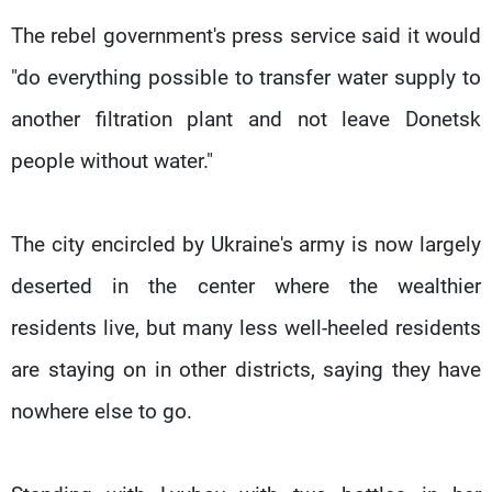
The rebel government's press service said it would
"do everything possible to transfer water supply to
another filtration plant and not leave Donetsk
people without water."
The city encircled by Ukraine's army is now largely
deserted in the center where the wealthier
residents live, but many less well-heeled residents
are staying on in other districts, saying they have
nowhere else to go.