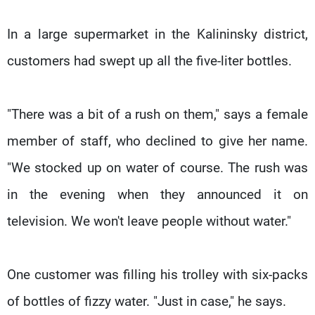
In a large supermarket in the Kalininsky district,
customers had swept up all the five-liter bottles.
"There was a bit of a rush on them," says a female
member of staff, who declined to give her name.
"We stocked up on water of course. The rush was
in the evening when they announced it on
television. We won't leave people without water."
One customer was filling his trolley with six-packs
of bottles of fizzy water. "Just in case," he says.