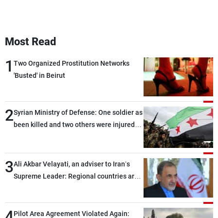
Most Read
1
Two Organized Prostitution Networks
'Busted' in Beirut
2
Syrian Ministry of Defense: One soldier as
been killed and two others were injured
after being targeted by unknown
assailants east of Deir ez-Zor
3
Ali Akbar Velayati, an adviser to Iran’s
Supreme Leader: Regional countries are
capable of ensuring their own security
through greater cooperation
4
Pilot Area Agreement Violated Again: