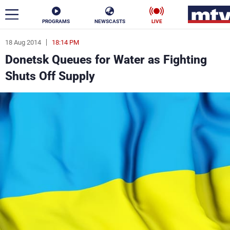
PROGRAMS
NEWSCASTS
LIVE
18 Aug 2014
18:14 PM
ar
Donetsk Queues for Water as Fighting
News
Shuts Off Supply
Politics
Business
Life
Stars
Varieties
Sports
The Programs
Schedule
Watch