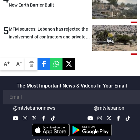
New Earth Barrier Built
5
MFM sources: Lebanon has rejected the
involvement of contractors and private
security companies in verifying the
disarmament of Hezbollah
-
+
A
A
The Most Important News & Videos In Your Email
@mtvlebanonnews
@mtvlebanon