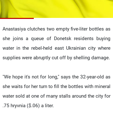
Frequencies
About MTV
Jobs
Production
Contact Us
Advertisements
Terms Of Use
Anastasiya clutches two empty five-liter bottles as
Privacy Policy
she joins a queue of Donetsk residents buying
water in the rebel-held east Ukrainian city where
supplies were abruptly cut off by shelling damage.
"We hope it's not for long," says the 32-year-old as
she waits for her turn to fill the bottles with mineral
water sold at one of many stalls around the city for
.75 hryvnia ($.06) a liter.