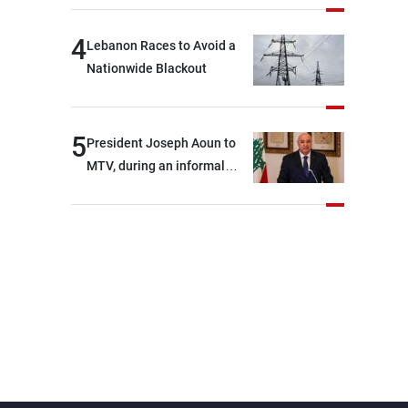
4
Lebanon Races to Avoid a
Nationwide Blackout
5
President Joseph Aoun to
MTV, during an informal
conversation with
journalists at the lunch
break: Negotiations are a
lengthy process, and
Lebanon cannot secure
everything it seeks from the
outset, but we need to
continue pursuing the talks