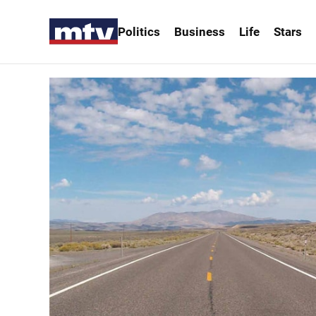
Politics
Business
Life
Stars