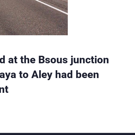
d at the Bsous junction
raya to Aley had been
nt