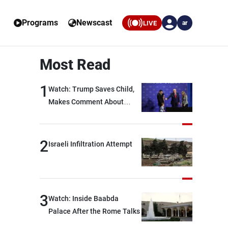
Programs
Newscast
LIVE
ar
Most Read
1
Watch: Trump Saves Child,
Makes Comment About
Biden
2
Israeli Infiltration Attempt
3
Watch: Inside Baabda
Palace After the Rome Talks