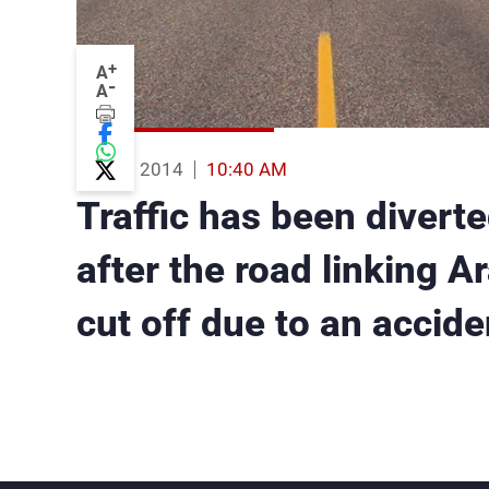
+
A
-
A
20 Aug 2014
10:40 AM
Traffic has been diverte
after the road linking A
cut off due to an accide