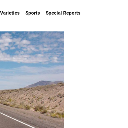
Varieties
Sports
Special Reports