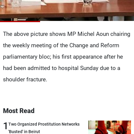
Frequencies
About MTV
Jobs
Production
Contact Us
Advertisements
Terms Of Use
The above picture shows MP Michel Aoun chairing
Privacy Policy
the weekly meeting of the Change and Reform
parliamentary bloc; his first appearance after he
had been admitted to hospital Sunday due to a
shoulder fracture.
Most Read
1
Two Organized Prostitution Networks
'Busted' in Beirut