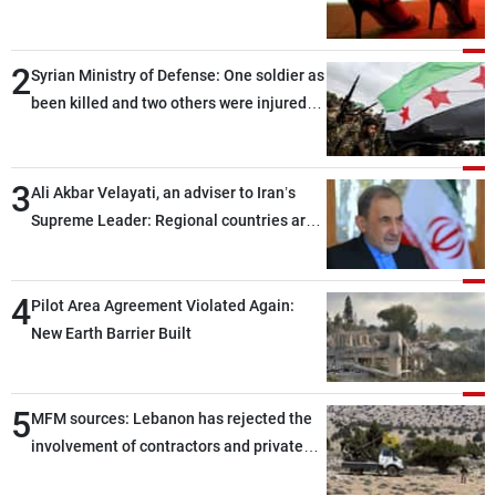
2
Syrian Ministry of Defense: One soldier as
been killed and two others were injured
after being targeted by unknown
assailants east of Deir ez-Zor
3
Ali Akbar Velayati, an adviser to Iran’s
Supreme Leader: Regional countries are
capable of ensuring their own security
through greater cooperation
4
Pilot Area Agreement Violated Again:
New Earth Barrier Built
5
MFM sources: Lebanon has rejected the
involvement of contractors and private
security companies in verifying the