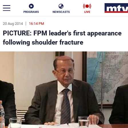
PROGRAMS
NEWSCASTS
LIVE
20 Aug 2014
16:14 PM
ar
PICTURE: FPM leader's first appearance
News
following shoulder fracture
Politics
Business
Life
Stars
Varieties
Sports
The Programs
Schedule
Watch