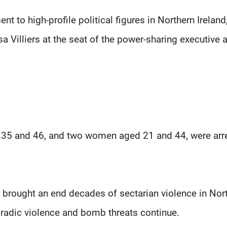
nt to high-profile political figures in Northern Ireland
a Villiers at the seat of the power-sharing executive a
d 35 and 46, and two women aged 21 and 44, were arr
brought an end decades of sectarian violence in Nor
oradic violence and bomb threats continue.