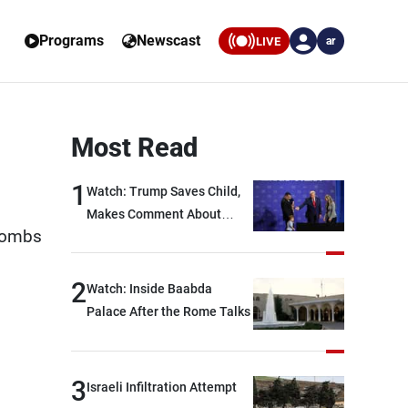
Programs
Newscast
LIVE
ar
Most Read
1
Watch: Trump Saves Child,
Makes Comment About
 bombs
Biden
2
Watch: Inside Baabda
Palace After the Rome Talks
3
Israeli Infiltration Attempt