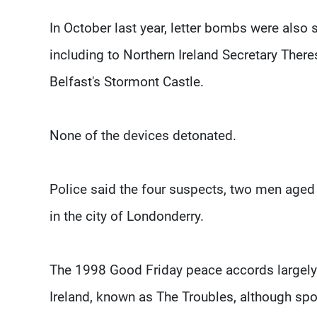
In October last year, letter bombs were also se
including to Northern Ireland Secretary Theres
Belfast's Stormont Castle.
None of the devices detonated.
Police said the four suspects, two men age
in the city of Londonderry.
The 1998 Good Friday peace accords largely 
Ireland, known as The Troubles, although sp