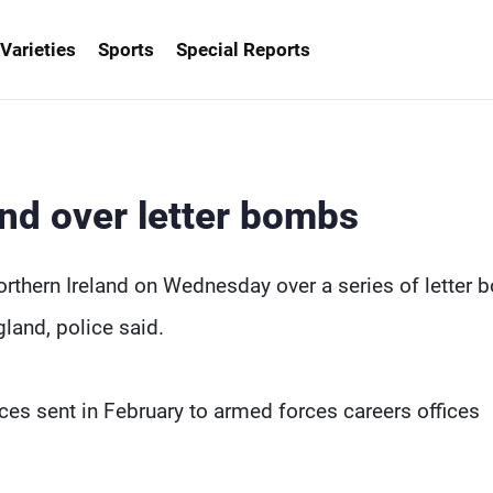
Varieties
Sports
Special Reports
and over letter bombs
thern Ireland on Wednesday over a series of letter
land, police said.
es sent in February to armed forces careers offices