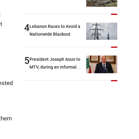
,
t
4
Lebanon Races to Avoid a
Nationwide Blackout
5
President Joseph Aoun to
MTV, during an informal
conversation with
ested
journalists at the lunch
break: Negotiations are a
lengthy process, and
Lebanon cannot secure
everything it seeks from the
thern
outset, but we need to
continue pursuing the talks