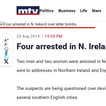
Politics
Business
Life
Stars
20 Aug 2014
19:35 PM
+
A
-
Four arrested in N. Irel
A
Two men and two women were arrested in Nor
sent to addresses in Northern Ireland and Eng
The suspects are being questioned over devic
several southern English cities.