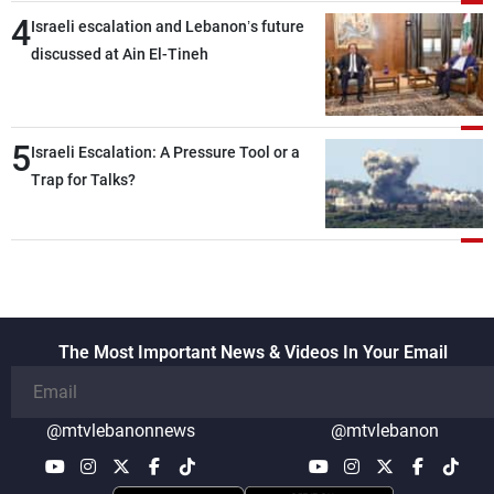
4
Israeli escalation and Lebanon’s future
discussed at Ain El-Tineh
5
Israeli Escalation: A Pressure Tool or a
Trap for Talks?
The Most Important News & Videos In Your Email
@mtvlebanonnews
@mtvlebanon