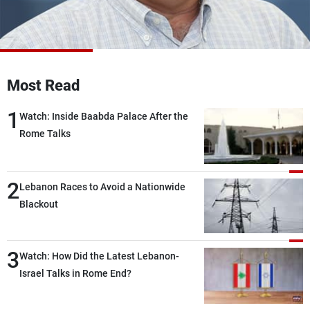
Frequencies
About MTV
Jobs
Production
Contact Us
Advertisements
Terms Of Use
Most Read
Privacy Policy
1
Watch: Inside Baabda Palace After the
Rome Talks
2
Lebanon Races to Avoid a Nationwide
Blackout
3
Watch: How Did the Latest Lebanon-
Israel Talks in Rome End?