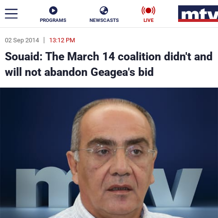
PROGRAMS
NEWSCASTS
LIVE
02 Sep 2014
13:12 PM
ar
Souaid: The March 14 coalition didn't and
News
will not abandon Geagea's bid
Politics
Business
Life
Stars
Varieties
Sports
The Programs
Schedule
Watch