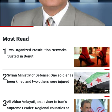
Frequencies
About MTV
Jobs
Production
Contact Us
Advertisements
Terms Of Use
Privacy Policy
Most Read
1
Two Organized Prostitution Networks
'Busted' in Beirut
2
Syrian Ministry of Defense: One soldier as
been killed and two others were injured
after being targeted by unknown
assailants east of Deir ez-Zor
3
Ali Akbar Velayati, an adviser to Iran’s
Supreme Leader: Regional countries are