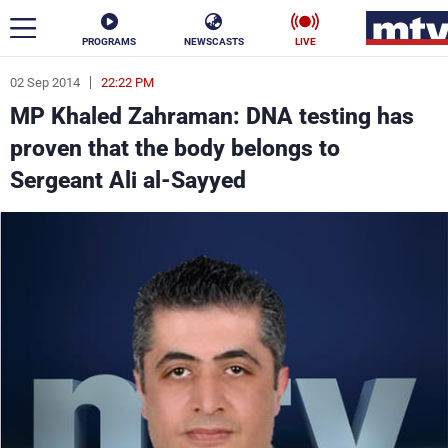
PROGRAMS
NEWSCASTS
LIVE
02 Sep 2014
22:22 PM
ar
MP Khaled Zahraman: DNA testing has
News
proven that the body belongs to
Sergeant Ali al-Sayyed
Politics
Business
Life
Stars
Varieties
Sports
The Programs
Schedule
Watch