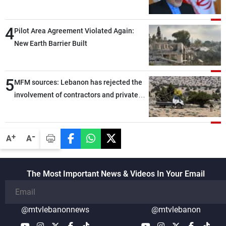
capable of ensuring their own security
through greater cooperation
4
Pilot Area Agreement Violated Again:
New Earth Barrier Built
5
MFM sources: Lebanon has rejected the
involvement of contractors and private
security companies in verifying the
disarmament of Hezbollah
-
+
A
A
The Most Important News & Videos In Your Email
@mtvlebanonnews
@mtvlebanon