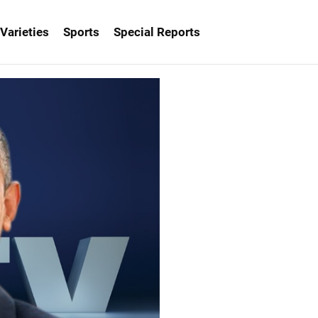
Varieties
Sports
Special Reports