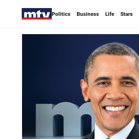
Politics
Business
Life
Stars