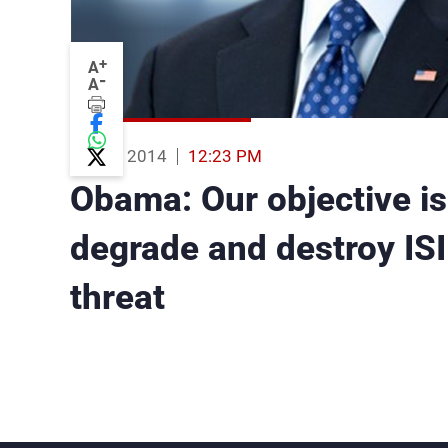
+
A
-
A
03 Sep 2014
12:23 PM
Obama: Our objective is 
degrade and destroy ISIL
threat