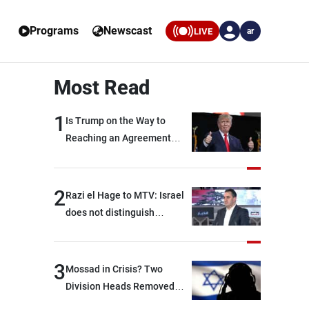
Programs
Newscast
LIVE
ar
Most Read
1
Is Trump on the Way to
Reaching an Agreement
With Iran?
2
Razi el Hage to MTV: Israel
does not distinguish
between Hezbollah and the
Lebanese state; we have no
option other than
3
Mossad in Crisis? Two
negotiations, otherwise, we
Division Heads Removed
will be heading toward a
Over Iran Failure