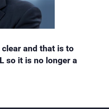
clear and that is to
 so it is no longer a