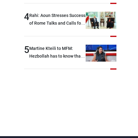
devastating war
4
Rahi: Aoun Stresses Success
of Rome Talks and Calls for
Israeli Cooperation
5
Martine Kteili to MFM:
Hezbollah has to know that
the role of the weapons that
once protected Lebanon
ended when it entered the
'support war' that dragged
Lebanon into it, and there is
communication with Hizb,
but not in a structured or
regular manner