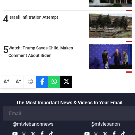
demands and concerns and help reduce
the intensity and scope of Israeli strikes,
4
with a noticeable decrease in both the
Israeli Infiltration Attempt
intensity and geographical reach of the
attacks in Lebanon since the talks began
compared with the period before
5
negotiations
Watch: Trump Saves Child, Makes
Comment About Biden
-
+
A
A
The Most Important News & Videos In Your Email
@mtvlebanonnews
@mtvlebanon