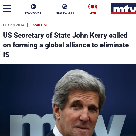
PROGRAMS
NEWSCASTS
LIVE
05 Sep 2014
15:40 PM
ar
US Secretary of State John Kerry called
News
on forming a global alliance to eliminate
IS
Politics
Business
Life
Stars
Varieties
Sports
The Programs
Schedule
Watch