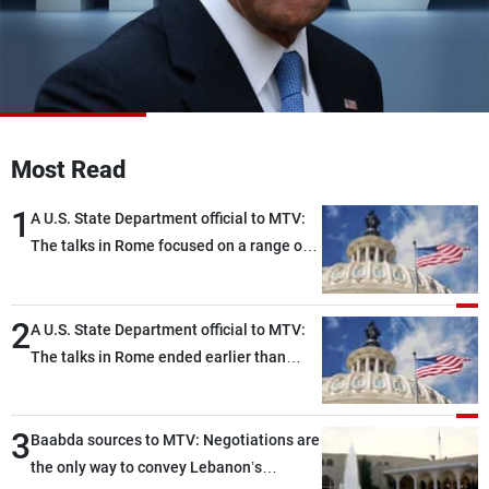
Frequencies
About MTV
Jobs
Production
Contact Us
Advertisements
Terms Of Use
Privacy Policy
Most Read
1
A U.S. State Department official to MTV:
The talks in Rome focused on a range of
political and military issues and were
highly productive, while technical teams
2
also made progress in defining key
A U.S. State Department official to MTV:
details related to the implementation of
The talks in Rome ended earlier than
the trilateral framework
scheduled due to developments on the
ground, and are set to resume tomorrow
3
morning
Baabda sources to MTV: Negotiations are
the only way to convey Lebanon’s