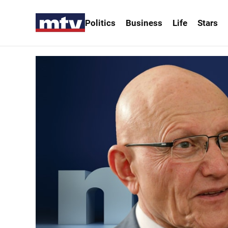
Politics
Business
Life
Stars