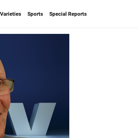
Varieties
Sports
Special Reports