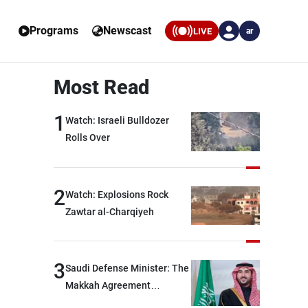
Programs
Newscast
LIVE
ar
Most Read
1
Watch: Israeli Bulldozer
Rolls Over
2
Watch: Explosions Rock
Zawtar al-Charqiyeh
3
Saudi Defense Minister: The
Makkah Agreement
contributes to strengthening