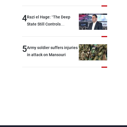
security and stability in the
region and around the world,
4
Razi el Hage: “The Deep
while enhancing deterrence,
State Still Controls
coordination, and
Parliament”
integration among our
brotherly nations
5
Army soldier suffers injuries
in attack on Mansouri