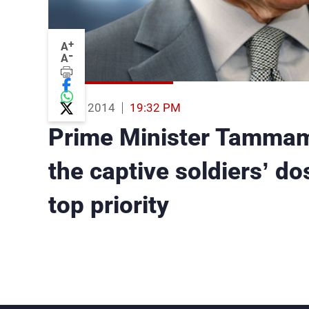
+
A
-
A
05 Sep 2014
19:32 PM
Prime Minister Tammam
the captive soldiers’ do
top priority