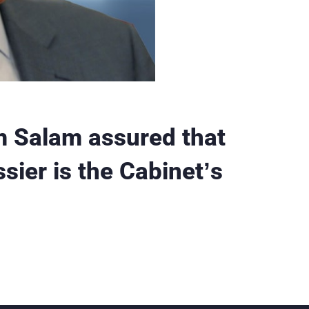
 Salam assured that
ssier is the Cabinet’s